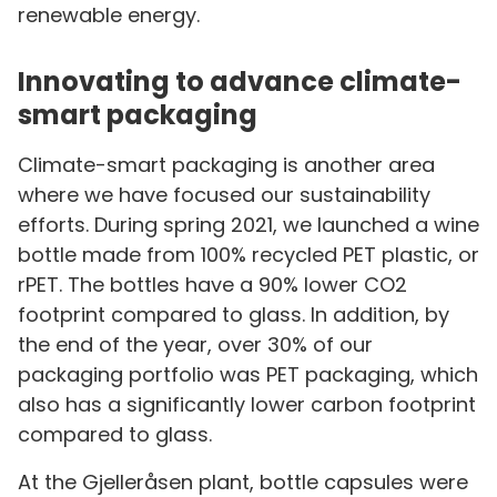
renewable energy.
Innovating to advance climate-
smart packaging
Climate-smart packaging is another area
where we have focused our sustainability
efforts. During spring 2021, we launched a wine
bottle made from 100% recycled PET plastic, or
rPET. The bottles have a 90% lower CO2
footprint compared to glass. In addition, by
the end of the year, over 30% of our
packaging portfolio was PET packaging, which
also has a significantly lower carbon footprint
compared to glass.
At the Gjelleråsen plant, bottle capsules were