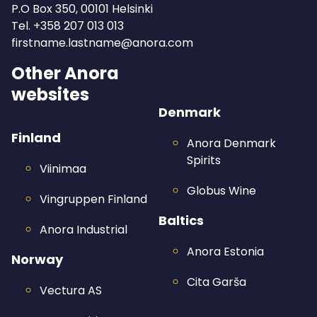
P.O Box 350, 00101 Helsinki
Tel.
+358 207 013 013
firstname.lastname@anora.com
Other Anora
websites
Denmark
Finland
Anora Denmark
Spirits
Viinimaa
Globus Wine
Vingruppen Finland
Baltics
Anora Industrial
Anora Estonia
Norway
Cita Garša
Vectura AS