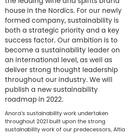
the leading wine and spirits brand
house in the Nordics. For our newly
formed company, sustainability is
both a strategic priority and a key
success factor. Our ambition is to
become a sustainability leader on
an international level, as well as
deliver strong thought leadership
throughout our industry. We will
publish a new sustainability
roadmap in 2022.
Anora’s sustainability work undertaken
throughout 2021 built upon the strong
sustainability work of our predecessors, Altia