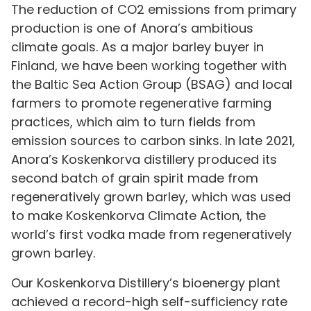
The reduction of CO2 emissions from primary
production is one of Anora’s ambitious
climate goals. As a major barley buyer in
Finland, we have been working together with
the Baltic Sea Action Group (BSAG) and local
farmers to promote regenerative farming
practices, which aim to turn fields from
emission sources to carbon sinks. In late 2021,
Anora’s Koskenkorva distillery produced its
second batch of grain spirit made from
regeneratively grown barley, which was used
to make Koskenkorva Climate Action, the
world’s first vodka made from regeneratively
grown barley.
Our Koskenkorva Distillery’s bioenergy plant
achieved a record-high self-sufficiency rate