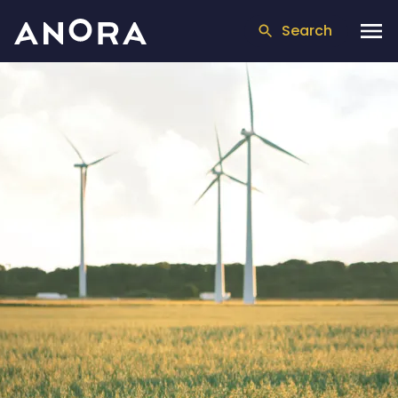
Search