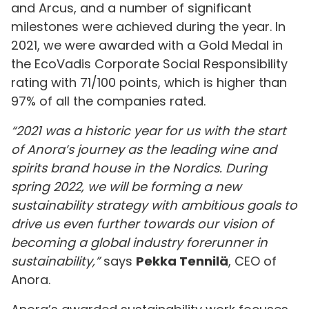
and Arcus, and a number of significant
milestones were achieved during the year. In
2021, we were awarded with a Gold Medal in
the EcoVadis Corporate Social Responsibility
rating with 71/100 points, which is higher than
97% of all the companies rated.
“2021 was a historic year for us with the start
of Anora’s journey as the leading wine and
spirits brand house in the Nordics. During
spring 2022, we will be forming a new
sustainability strategy with ambitious goals to
drive us even further towards our vision of
becoming a global industry forerunner in
sustainability,”
says
Pekka Tennilä
, CEO of
Anora.