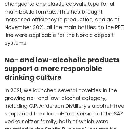
changed to one plastic capsule type for all
main bottle formats. This has brought
increased efficiency in production, and as of
November 2021, all the main bottles on the PET
line were applicable for the Nordic deposit
systems.
No- and low-alcoholic products
support a more responsible
drinking culture
In 2021, we launched several novelties in the
growing no- and low-alcohol category,
including O.P. Anderson Distillery’s alcohol-free
snaps and the alcohol-free version of the SAY
vodka seltzer family, both of which were