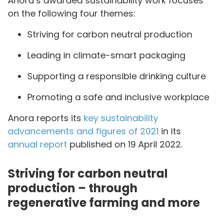
Anora’s awarded sustainability work focuses
on the following four themes:
Striving for carbon neutral production
Leading in climate-smart packaging
Supporting a responsible drinking culture
Promoting a safe and inclusive workplace
Anora reports its
key sustainability
advancements and figures of 2021
in its
annual report
published on 19 April 2022.
Striving for carbon neutral
production – through
regenerative farming and more