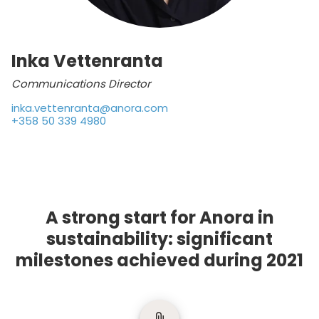
Inka Vettenranta
Communications Director
inka.vettenranta@anora.com
+358 50 339 4980
A strong start for Anora in
sustainability: significant
milestones achieved during 2021