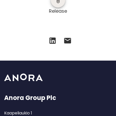
Release
Anora Group Plc
Kaapeliaukio 1