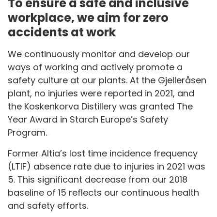
To ensure a safe and inclusive
workplace, we aim for zero
accidents at work
We continuously monitor and develop our
ways of working and actively promote a
safety culture at our plants. At the Gjelleråsen
plant, no injuries were reported in 2021, and
the Koskenkorva Distillery was granted The
Year Award in Starch Europe’s Safety
Program.
Former Altia’s lost time incidence frequency
(LTIF) absence rate due to injuries in 2021 was
5. This significant decrease from our 2018
baseline of 15 reflects our continuous health
and safety efforts.