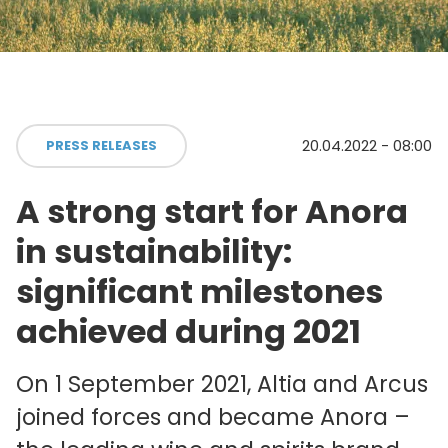
20.04.2022 - 08:00
PRESS RELEASES
A strong start for Anora
in sustainability:
significant milestones
achieved during 2021
On 1 September 2021, Altia and Arcus
joined forces and became Anora –