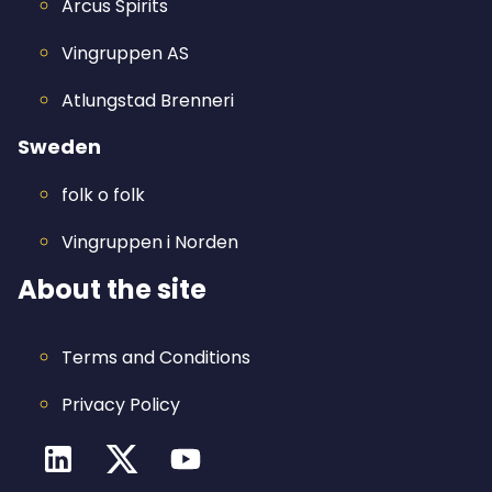
Arcus Spirits
Vingruppen AS
Atlungstad Brenneri
Sweden
folk o folk
Vingruppen i Norden
About the site
Terms and Conditions
Privacy Policy