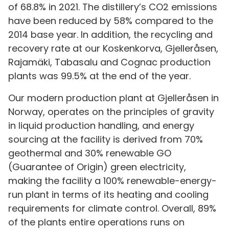
of 68.8% in 2021. The distillery’s CO2 emissions
have been reduced by 58% compared to the
2014 base year. In addition, the recycling and
recovery rate at our Koskenkorva, Gjelleråsen,
Rajamäki, Tabasalu and Cognac production
plants was 99.5% at the end of the year.
Our modern production plant at Gjelleråsen in
Norway, operates on the principles of gravity
in liquid production handling, and energy
sourcing at the facility is derived from 70%
geothermal and 30% renewable GO
(Guarantee of Origin) green electricity,
making the facility a 100% renewable-energy-
run plant in terms of its heating and cooling
requirements for climate control. Overall, 89%
of the plants entire operations runs on