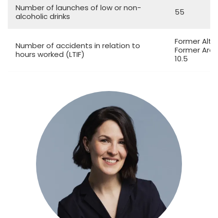
Number of launches of low or non-
55
alcoholic drinks
Former Altia
Number of accidents in relation to
Former Arcu
hours worked (LTIF)
10.5