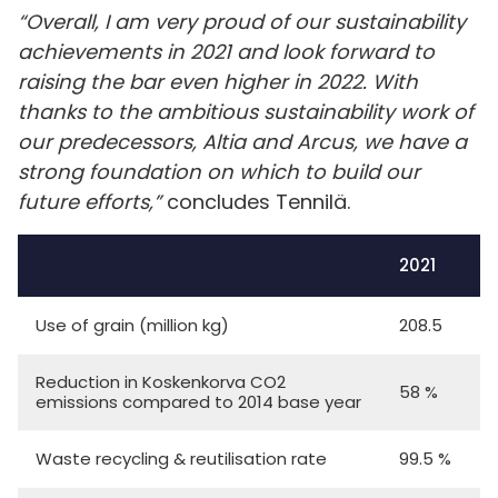
“Overall, I am very proud of our sustainability
achievements in 2021 and look forward to
raising the bar even higher in 2022. With
thanks to the ambitious sustainability work of
our predecessors, Altia and Arcus, we have a
strong foundation on which to build our
future efforts,”
concludes Tennilä.
2021
Use of grain (million kg)
208.5
Reduction in Koskenkorva CO2
58 %
emissions compared to 2014 base year
Waste recycling & reutilisation rate
99.5 %