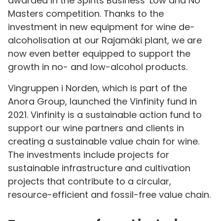
awarded in the Spirits Business’ Low and No
Masters competition. Thanks to the
investment in new equipment for wine de-
alcoholisation at our Rajamäki plant, we are
now even better equipped to support the
growth in no- and low-alcohol products.
Vingruppen i Norden, which is part of the
Anora Group, launched the Vinfinity fund in
2021. Vinfinity is a sustainable action fund to
support our wine partners and clients in
creating a sustainable value chain for wine.
The investments include projects for
sustainable infrastructure and cultivation
projects that contribute to a circular,
resource-efficient and fossil-free value chain.