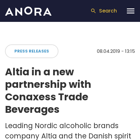
Search
08.04.2019 - 13:15
PRESS RELEASES
Altia in a new
partnership with
Conaxess Trade
Beverages
Leading Nordic alcoholic brands
company Altia and the Danish spirit