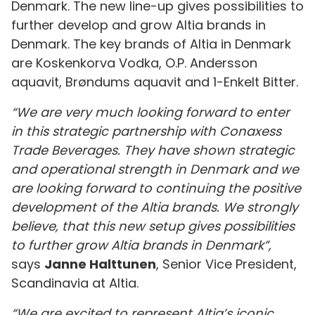
Denmark. The new line-up gives possibilities to
further develop and grow Altia brands in
Denmark. The key brands of Altia in Denmark
are Koskenkorva Vodka, O.P. Andersson
aquavit, Brøndums aquavit and 1-Enkelt Bitter.
“We are very much looking forward to
enter
in this strategic partnership with Conaxess
Trade Beverages. They have shown strategic
and operational strength in Denmark and we
are looking forward to continuing the positive
development of the Altia brands. We strongly
believe, that this new setup gives possibilities
to further grow Altia brands in Denmark”,
says
Janne Halttunen
, Senior Vice President,
Scandinavia at Altia.
“We are excited to represent Altia’s iconic