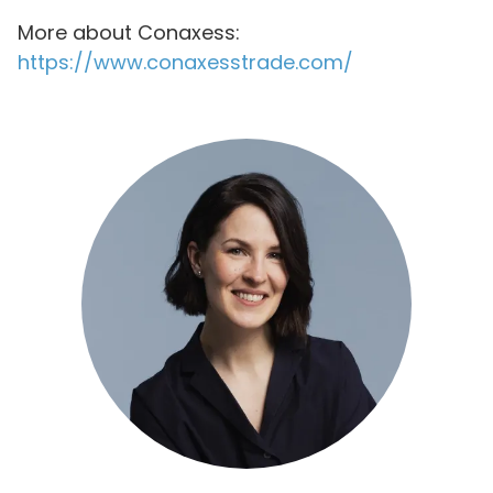
More about Conaxess:
https://www.conaxesstrade.com/