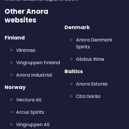
Other Anora
websites
Denmark
Finland
Anora Denmark
Spirits
Viinimaa
Globus Wine
Vingruppen Finland
Baltics
Anora Industrial
Anora Estonia
Norway
Cita Garša
Vectura AS
Arcus Spirits
Vingruppen AS