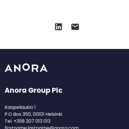
Anora Group Plc
Kaapeliaukio 1
P.O Box 350, 00101 Helsinki
Tel.
+358 207 013 013
firstname.lastname@anora.com