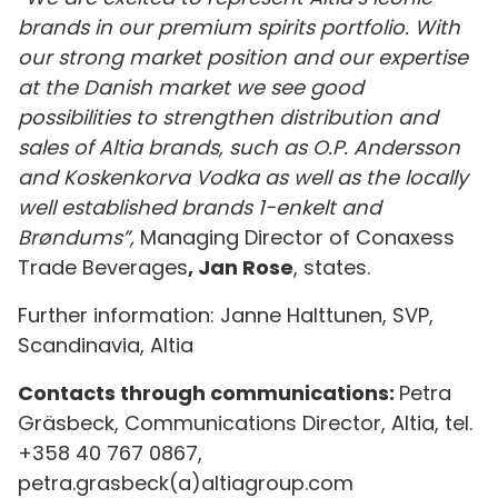
brands in our premium spirits portfolio. With
our strong market position and our expertise
at the Danish market we see good
possibilities to strengthen distribution and
sales of Altia brands, such as O.P. Andersson
and Koskenkorva Vodka as well as the locally
well established brands 1-enkelt and
Brøndums”,
Managing Director of Conaxess
Trade Beverages
, Jan Rose
, states.
Further information: Janne Halttunen, SVP,
Scandinavia, Altia
Contacts through communications:
Petra
Gräsbeck, Communications Director, Altia, tel.
+358 40 767 0867,
petra.grasbeck(a)altiagroup.com