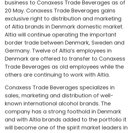
business to Conaxess Trade Beverages as of
20 May. Conaxess Trade Beverages gains
exclusive right to distribution and marketing
of Altia brands in Denmark domestic market.
Altia will continue operating the important
border trade between Denmark, Sweden and
Germany. Twelve of Altia’s employees in
Denmark are offered to transfer to Conaxess
Trade Beverages as old employees while the
others are continuing to work with Altia.
Conaxess Trade Beverages specializes in
sales, marketing and distribution of well-
known international alcohol brands. The
company has a strong foothold in Denmark
and with Altia brands added to the portfolio it
will become one of the spirit market leaders in