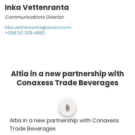
Inka Vettenranta
Communications Director
inka.vettenranta@anora.com
+358 50 339 4980
Altia in a new partnership with
Conaxess Trade Beverages
Altia in a new partnership with Conaxess
Trade Beverages