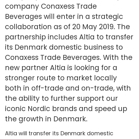
company Conaxess Trade
Beverages will enter in a strategic
collaboration as of 20 May 2019. The
partnership includes Altia to transfer
its Denmark domestic business to
Conaxess Trade Beverages. With the
new partner Altia is looking for a
stronger route to market locally
both in off-trade and on-trade, with
the ability to further support our
iconic Nordic brands and speed up
the growth in Denmark.
Altia will transfer its Denmark domestic