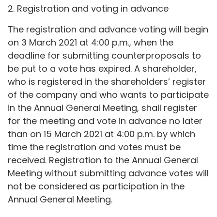
2. Registration and voting in advance
The registration and advance voting will begin
on 3 March 2021 at 4:00 p.m., when the
deadline for submitting counterproposals to
be put to a vote has expired. A shareholder,
who is registered in the shareholders’ register
of the company and who wants to participate
in the Annual General Meeting, shall register
for the meeting and vote in advance no later
than on 15 March 2021 at 4:00 p.m. by which
time the registration and votes must be
received. Registration to the Annual General
Meeting without submitting advance votes will
not be considered as participation in the
Annual General Meeting.