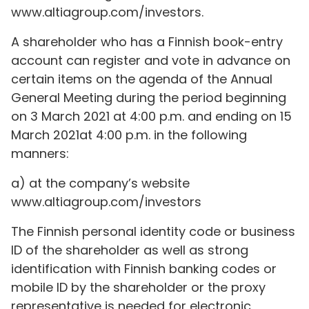
www.altiagroup.com/investors.
A shareholder who has a Finnish book-entry
account can register and vote in advance on
certain items on the agenda of the Annual
General Meeting during the period beginning
on 3 March 2021 at 4:00 p.m. and ending on 15
March 2021at 4:00 p.m. in the following
manners:
a) at the company’s website
www.altiagroup.com/investors
The Finnish personal identity code or business
ID of the shareholder as well as strong
identification with Finnish banking codes or
mobile ID by the shareholder or the proxy
representative is needed for electronic