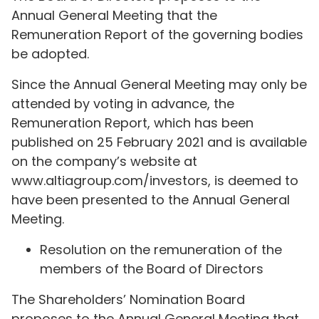
Annual General Meeting that the
Remuneration Report of the governing bodies
be adopted.
Since the Annual General Meeting may only be
attended by voting in advance, the
Remuneration Report, which has been
published on 25 February 2021 and is available
on the company’s website at
www.altiagroup.com/investors, is deemed to
have been presented to the Annual General
Meeting.
Resolution on the remuneration of the
members of the Board of Directors
The Shareholders’ Nomination Board
proposes to the Annual General Meeting that