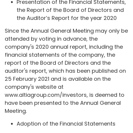
Presentation of the Financial Statements,
the Report of the Board of Directors and
the Auditor’s Report for the year 2020
Since the Annual General Meeting may only be
attended by voting in advance, the
company's 2020 annual report, including the
financial statements of the company, the
report of the Board of Directors and the
auditor's report, which has been published on
25 February 2021 and is available on the
company's website at
www.altiagroup.com/investors, is deemed to
have been presented to the Annual General
Meeting.
Adoption of the Financial Statements