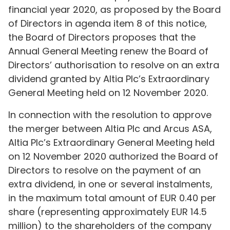
financial year 2020, as proposed by the Board
of Directors in agenda item 8 of this notice,
the Board of Directors proposes that the
Annual General Meeting renew the Board of
Directors’ authorisation to resolve on an extra
dividend granted by Altia Plc’s Extraordinary
General Meeting held on 12 November 2020.
In connection with the resolution to approve
the merger between Altia Plc and Arcus ASA,
Altia Plc’s Extraordinary General Meeting held
on 12 November 2020 authorized the Board of
Directors to resolve on the payment of an
extra dividend, in one or several instalments,
in the maximum total amount of EUR 0.40 per
share (representing approximately EUR 14.5
million) to the shareholders of the company