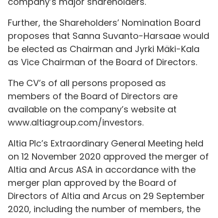
company’s major shareholders.
Further, the Shareholders’ Nomination Board
proposes that Sanna Suvanto-Harsaae would
be elected as Chairman and Jyrki Mäki-Kala
as Vice Chairman of the Board of Directors.
The CV’s of all persons proposed as
members of the Board of Directors are
available on the company’s website at
www.altiagroup.com/investors.
Altia Plc’s Extraordinary General Meeting held
on 12 November 2020 approved the merger of
Altia and Arcus ASA in accordance with the
merger plan approved by the Board of
Directors of Altia and Arcus on 29 September
2020, including the number of members, the