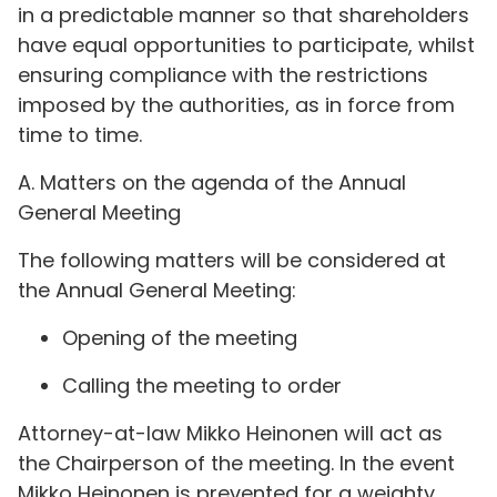
in a predictable manner so that shareholders
have equal opportunities to participate, whilst
ensuring compliance with the restrictions
imposed by the authorities, as in force from
time to time.
A. Matters on the agenda of the Annual
General Meeting
The following matters will be considered at
the Annual General Meeting:
Opening of the meeting
Calling the meeting to order
Attorney-at-law Mikko Heinonen will act as
the Chairperson of the meeting. In the event
Mikko Heinonen is prevented for a weighty