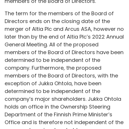
members of the Board of Directors.
The term for the members of the Board of
Directors ends on the closing date of the
merger of Altia Plc and Arcus ASA, however no
later than by the end of Altia Plc’s 2022 Annual
General Meeting. All of the proposed
members of the Board of Directors have been
determined to be independent of the
company. Furthermore, the proposed
members of the Board of Directors, with the
exception of Jukka Ohtola, have been
determined to be independent of the
company’s major shareholders. Jukka Ohtola
holds an office in the Ownership Steering
Department of the Finnish Prime Minister’s
Office and is therefore not independent of the