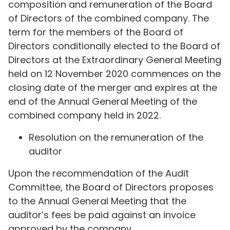
composition and remuneration of the Board
of Directors of the combined company. The
term for the members of the Board of
Directors conditionally elected to the Board of
Directors at the Extraordinary General Meeting
held on 12 November 2020 commences on the
closing date of the merger and expires at the
end of the Annual General Meeting of the
combined company held in 2022.
Resolution on the remuneration of the
auditor
Upon the recommendation of the Audit
Committee, the Board of Directors proposes
to the Annual General Meeting that the
auditor’s fees be paid against an invoice
approved by the company.