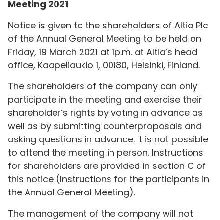
Meeting 2021
Notice is given to the shareholders of Altia Plc
of the Annual General Meeting to be held on
Friday, 19 March 2021 at 1p.m. at Altia’s head
office, Kaapeliaukio 1, 00180, Helsinki, Finland.
The shareholders of the company can only
participate in the meeting and exercise their
shareholder’s rights by voting in advance as
well as by submitting counterproposals and
asking questions in advance. It is not possible
to attend the meeting in person. Instructions
for shareholders are provided in section C of
this notice (Instructions for the participants in
the Annual General Meeting).
The management of the company will not