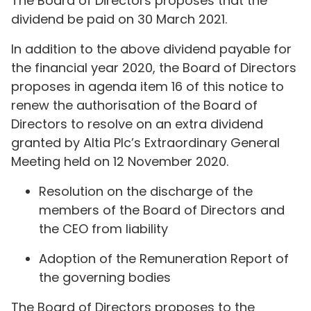
The Board of Directors proposes that the
dividend be paid on 30 March 2021.
In addition to the above dividend payable for
the financial year 2020, the Board of Directors
proposes in agenda item 16 of this notice to
renew the authorisation of the Board of
Directors to resolve on an extra dividend
granted by Altia Plc’s Extraordinary General
Meeting held on 12 November 2020.
Resolution on the discharge of the
members of the Board of Directors and
the CEO from liability
Adoption of the Remuneration Report of
the governing bodies
The Board of Directors proposes to the