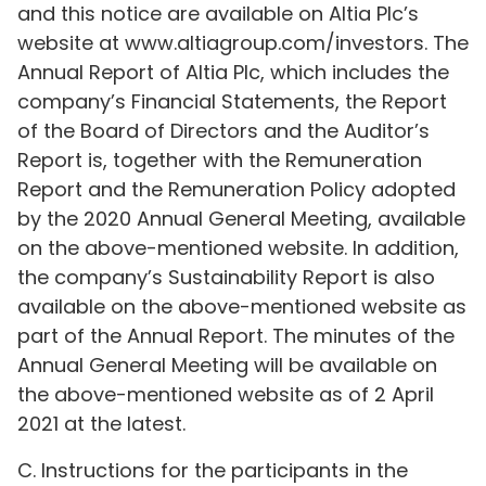
and this notice are available on Altia Plc’s
website at www.altiagroup.com/investors. The
Annual Report of Altia Plc, which includes the
company’s Financial Statements, the Report
of the Board of Directors and the Auditor’s
Report is, together with the Remuneration
Report and the Remuneration Policy adopted
by the 2020 Annual General Meeting, available
on the above-mentioned website. In addition,
the company’s Sustainability Report is also
available on the above-mentioned website as
part of the Annual Report. The minutes of the
Annual General Meeting will be available on
the above-mentioned website as of 2 April
2021 at the latest.
C. Instructions for the participants in the