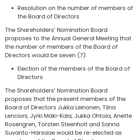
Resolution on the number of members of
the Board of Directors
The Shareholders’ Nomination Board
proposes to the Annual General Meeting that
the number of members of the Board of
Directors would be seven (7).
Election of the members of the Board of
Directors
The Shareholders’ Nomination Board
proposes that the present members of the
Board of Directors Jukka Leinonen, Tiina
Lencioni, Jyrki Mäki-Kala, Jukka Ohtola, Anette
Rosengren, Torsten Steenholt and Sanna
Suvanto-Harsaae would be re-elected as