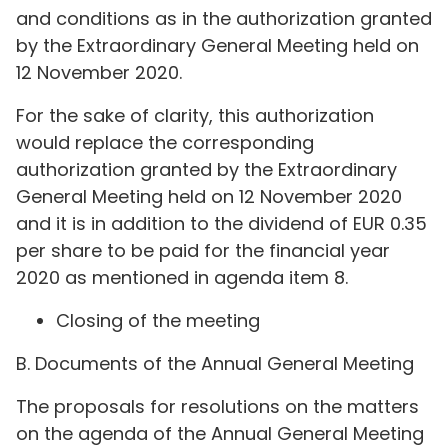
and conditions as in the authorization granted
by the Extraordinary General Meeting held on
12 November 2020.
For the sake of clarity, this authorization
would replace the corresponding
authorization granted by the Extraordinary
General Meeting held on 12 November 2020
and it is in addition to the dividend of EUR 0.35
per share to be paid for the financial year
2020 as mentioned in agenda item 8.
Closing of the meeting
B. Documents of the Annual General Meeting
The proposals for resolutions on the matters
on the agenda of the Annual General Meeting