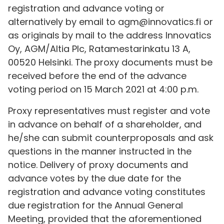
registration and advance voting or
alternatively by email to agm@innovatics.fi or
as originals by mail to the address Innovatics
Oy, AGM/Altia Plc, Ratamestarinkatu 13 A,
00520 Helsinki. The proxy documents must be
received before the end of the advance
voting period on 15 March 2021 at 4:00 p.m.
Proxy representatives must register and vote
in advance on behalf of a shareholder, and
he/she can submit counterproposals and ask
questions in the manner instructed in the
notice. Delivery of proxy documents and
advance votes by the due date for the
registration and advance voting constitutes
due registration for the Annual General
Meeting, provided that the aforementioned