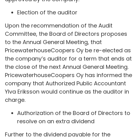
Election of the auditor
Upon the recommendation of the Audit
Committee, the Board of Directors proposes
to the Annual General Meeting, that
PricewaterhouseCoopers Oy be re-elected as
the company’s auditor for a term that ends at
the close of the next Annual General Meeting.
PricewaterhouseCoopers Oy has informed the
company that Authorized Public Accountant
Ylva Eriksson would continue as the auditor in
charge.
Authorization of the Board of Directors to
resolve on an extra dividend
Further to the dividend payable for the