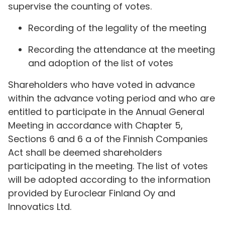
supervise the counting of votes.
Recording of the legality of the meeting
Recording the attendance at the meeting
and adoption of the list of votes
Shareholders who have voted in advance
within the advance voting period and who are
entitled to participate in the Annual General
Meeting in accordance with Chapter 5,
Sections 6 and 6 a of the Finnish Companies
Act shall be deemed shareholders
participating in the meeting. The list of votes
will be adopted according to the information
provided by Euroclear Finland Oy and
Innovatics Ltd.