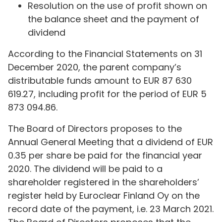
Resolution on the use of profit shown on
the balance sheet and the payment of
dividend
According to the Financial Statements on 31
December 2020, the parent company’s
distributable funds amount to EUR 87 630
619.27, including profit for the period of EUR 5
873 094.86.
The Board of Directors proposes to the
Annual General Meeting that a dividend of EUR
0.35 per share be paid for the financial year
2020. The dividend will be paid to a
shareholder registered in the shareholders’
register held by Euroclear Finland Oy on the
record date of the payment, i.e. 23 March 2021.