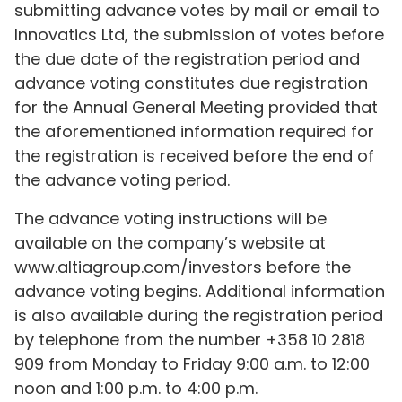
submitting advance votes by mail or email to
Innovatics Ltd, the submission of votes before
the due date of the registration period and
advance voting constitutes due registration
for the Annual General Meeting provided that
the aforementioned information required for
the registration is received before the end of
the advance voting period.
The advance voting instructions will be
available on the company’s website at
www.altiagroup.com/investors before the
advance voting begins. Additional information
is also available during the registration period
by telephone from the number +358 10 2818
909 from Monday to Friday 9:00 a.m. to 12:00
noon and 1:00 p.m. to 4:00 p.m.