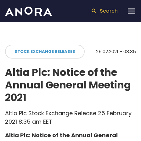
Search
25.02.2021 - 08:35
STOCK EXCHANGE RELEASES
Altia Plc: Notice of the
Annual General Meeting
2021
Altia Plc Stock Exchange Release 25 February
2021 8:35 am EET
Altia Plc: Notice of the Annual General