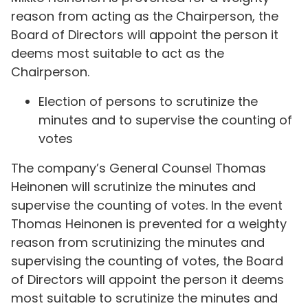
reason from acting as the Chairperson, the
Board of Directors will appoint the person it
deems most suitable to act as the
Chairperson.
Election of persons to scrutinize the
minutes and to supervise the counting of
votes
The company’s General Counsel Thomas
Heinonen will scrutinize the minutes and
supervise the counting of votes. In the event
Thomas Heinonen is prevented for a weighty
reason from scrutinizing the minutes and
supervising the counting of votes, the Board
of Directors will appoint the person it deems
most suitable to scrutinize the minutes and