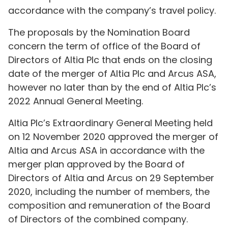
accordance with the company’s travel policy.
The proposals by the Nomination Board
concern the term of office of the Board of
Directors of Altia Plc that ends on the closing
date of the merger of Altia Plc and Arcus ASA,
however no later than by the end of Altia Plc’s
2022 Annual General Meeting.
Altia Plc’s Extraordinary General Meeting held
on 12 November 2020 approved the merger of
Altia and Arcus ASA in accordance with the
merger plan approved by the Board of
Directors of Altia and Arcus on 29 September
2020, including the number of members, the
composition and remuneration of the Board
of Directors of the combined company.