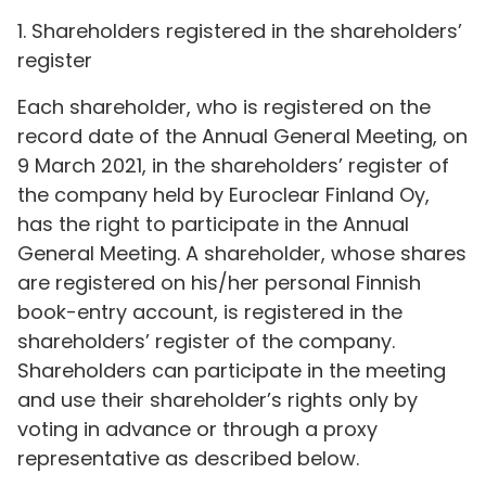
1. Shareholders registered in the shareholders’
register
Each shareholder, who is registered on the
record date of the Annual General Meeting, on
9 March 2021, in the shareholders’ register of
the company held by Euroclear Finland Oy,
has the right to participate in the Annual
General Meeting. A shareholder, whose shares
are registered on his/her personal Finnish
book-entry account, is registered in the
shareholders’ register of the company.
Shareholders can participate in the meeting
and use their shareholder’s rights only by
voting in advance or through a proxy
representative as described below.