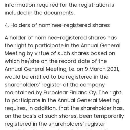
information required for the registration is
included in the documents.
4. Holders of nominee-registered shares
A holder of nominee-registered shares has
the right to participate in the Annual General
Meeting by virtue of such shares based on
which he/she on the record date of the
Annual General Meeting, i.e. on 9 March 2021,
would be entitled to be registered in the
shareholders’ register of the company
maintained by Euroclear Finland Oy. The right
to participate in the Annual General Meeting
requires, in addition, that the shareholder has,
on the basis of such shares, been temporarily
registered in the shareholders’ register