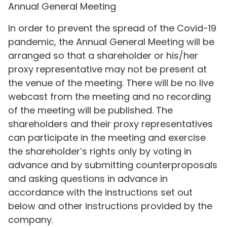
Annual General Meeting
In order to prevent the spread of the Covid-19
pandemic, the Annual General Meeting will be
arranged so that a shareholder or his/her
proxy representative may not be present at
the venue of the meeting. There will be no live
webcast from the meeting and no recording
of the meeting will be published. The
shareholders and their proxy representatives
can participate in the meeting and exercise
the shareholder’s rights only by voting in
advance and by submitting counterproposals
and asking questions in advance in
accordance with the instructions set out
below and other instructions provided by the
company.