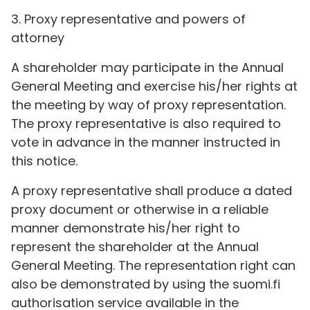
3. Proxy representative and powers of
attorney
A shareholder may participate in the Annual
General Meeting and exercise his/her rights at
the meeting by way of proxy representation.
The proxy representative is also required to
vote in advance in the manner instructed in
this notice.
A proxy representative shall produce a dated
proxy document or otherwise in a reliable
manner demonstrate his/her right to
represent the shareholder at the Annual
General Meeting. The representation right can
also be demonstrated by using the suomi.fi
authorisation service available in the