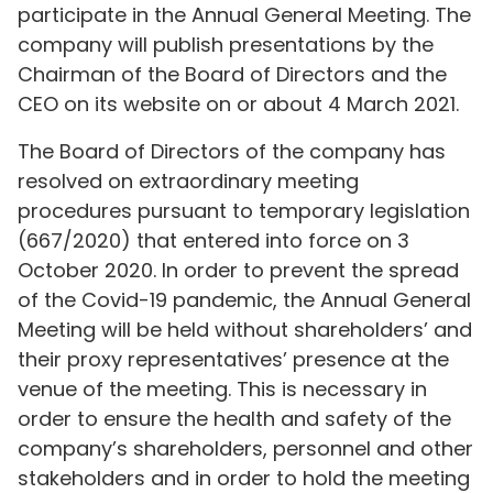
participate in the Annual General Meeting. The
company will publish presentations by the
Chairman of the Board of Directors and the
CEO on its website on or about 4 March 2021.
The Board of Directors of the company has
resolved on extraordinary meeting
procedures pursuant to temporary legislation
(667/2020) that entered into force on 3
October 2020. In order to prevent the spread
of the Covid-19 pandemic, the Annual General
Meeting will be held without shareholders’ and
their proxy representatives’ presence at the
venue of the meeting. This is necessary in
order to ensure the health and safety of the
company’s shareholders, personnel and other
stakeholders and in order to hold the meeting