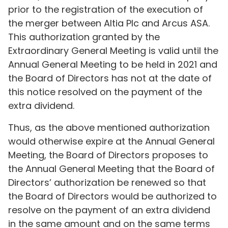
prior to the registration of the execution of
the merger between Altia Plc and Arcus ASA.
This authorization granted by the
Extraordinary General Meeting is valid until the
Annual General Meeting to be held in 2021 and
the Board of Directors has not at the date of
this notice resolved on the payment of the
extra dividend.
Thus, as the above mentioned authorization
would otherwise expire at the Annual General
Meeting, the Board of Directors proposes to
the Annual General Meeting that the Board of
Directors’ authorization be renewed so that
the Board of Directors would be authorized to
resolve on the payment of an extra dividend
in the same amount and on the same terms