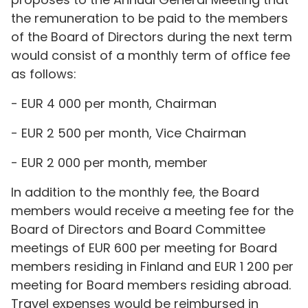
the remuneration to be paid to the members
of the Board of Directors during the next term
would consist of a monthly term of office fee
as follows:
- EUR 4 000 per month, Chairman
- EUR 2 500 per month, Vice Chairman
- EUR 2 000 per month, member
In addition to the monthly fee, the Board
members would receive a meeting fee for the
Board of Directors and Board Committee
meetings of EUR 600 per meeting for Board
members residing in Finland and EUR 1 200 per
meeting for Board members residing abroad.
Travel expenses would be reimbursed in