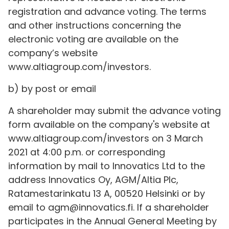
registration and advance voting. The terms
and other instructions concerning the
electronic voting are available on the
company’s website
www.altiagroup.com/investors.
b) by post or email
A shareholder may submit the advance voting
form available on the company's website at
www.altiagroup.com/investors on 3 March
2021 at 4:00 p.m. or corresponding
information by mail to Innovatics Ltd to the
address Innovatics Oy, AGM/Altia Plc,
Ratamestarinkatu 13 A, 00520 Helsinki or by
email to agm@innovatics.fi. If a shareholder
participates in the Annual General Meeting by