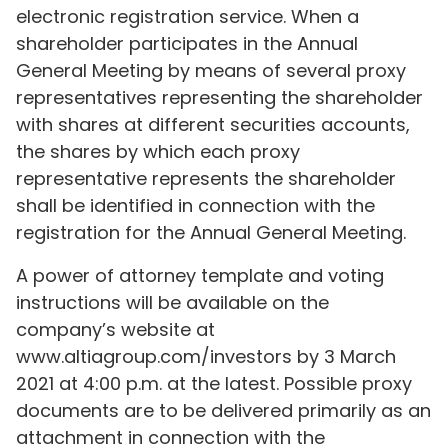
electronic registration service. When a
shareholder participates in the Annual
General Meeting by means of several proxy
representatives representing the shareholder
with shares at different securities accounts,
the shares by which each proxy
representative represents the shareholder
shall be identified in connection with the
registration for the Annual General Meeting.
A power of attorney template and voting
instructions will be available on the
company’s website at
www.altiagroup.com/investors by 3 March
2021 at 4:00 p.m. at the latest. Possible proxy
documents are to be delivered primarily as an
attachment in connection with the