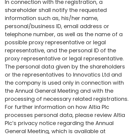
In connection with the registration, a
shareholder shall notify the requested
information such as, his/her name,
personal/business ID, email address or
telephone number, as well as the name of a
possible proxy representative or legal
representative, and the personal ID of the
proxy representative or legal representative.
The personal data given by the shareholders
or the representatives to Innovatics Ltd and
the company is used only in connection with
the Annual General Meeting and with the
processing of necessary related registrations.
For further information on how Altia Plc
processes personal data, please review Altia
Plc’s privacy notice regarding the Annual
General Meeting, which is available at