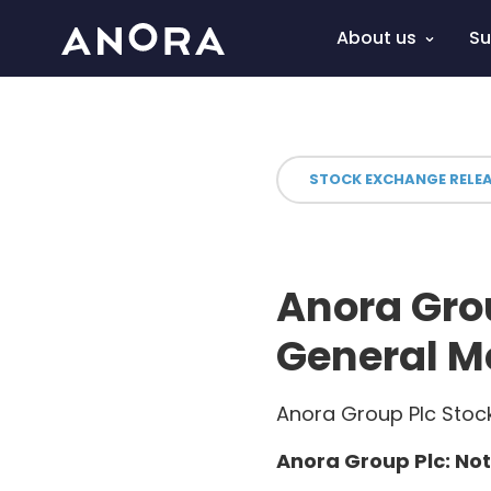
About us
Su
STOCK EXCHANGE RELE
Anora Grou
General M
Anora Group Plc Stock
Anora Group Plc: Not