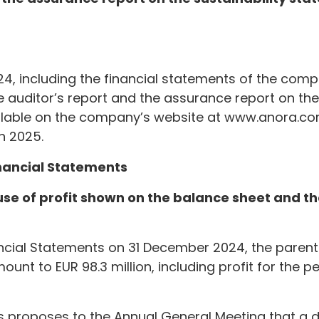
4, including the financial statements of the compa
e auditor’s report and the assurance report on the 
ailable on the company’s website at www.anora.c
h 2025.
inancial Statements
 use of profit shown on the balance sheet and 
ancial Statements on 31 December 2024, the paren
ount to EUR 98.3 million, including profit for the pe
s proposes to the Annual General Meeting that a d