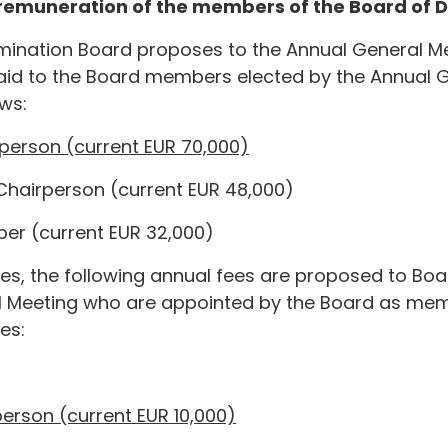
e remuneration of the members of the Board of D
mination Board proposes to the Annual General Me
id to the Board members elected by the Annual Ge
ows:
rperson (current EUR 70,000)
 Chairperson (current EUR 48,000)
er (current EUR 32,000)
fees, the following annual fees are proposed to B
l Meeting who are appointed by the Board as mem
es:
person (current EUR 10,000)