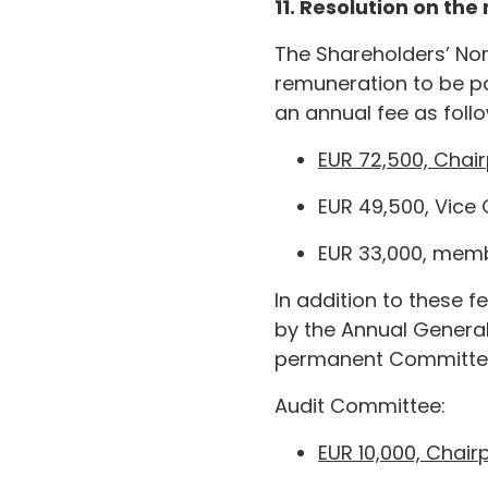
11. Resolution on th
The Shareholders’ No
remuneration to be pa
an annual fee as foll
EUR 72,500, Chai
EUR 49,500, Vice
EUR 33,000, memb
In addition to these 
by the Annual Genera
permanent Committe
Audit Committee:
EUR 10,000, Chair