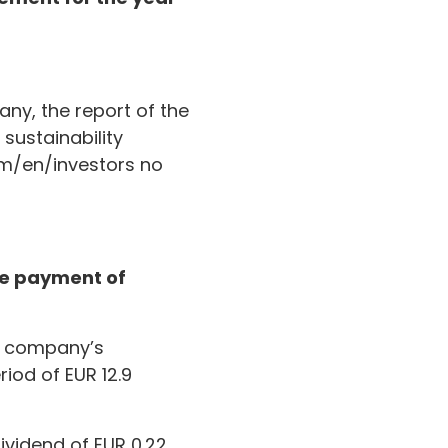
ny, the report of the
sustainability
om/en/investors no
the payment of
t company’s
riod of EUR 12.9
ividend of EUR 0.22