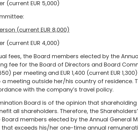
r (current EUR 5,000)
mmittee:
erson (current EUR 8,000)
r (current EUR 4,000)
nual fees, the Board members elected by the Annu
ing fee for the Board of Directors and Board Com
650) per meeting and EUR 1,400 (current EUR 1,300)
 a meeting outside her/his country of residence. 
rdance with the company’s travel policy.
ination Board is of the opinion that shareholding
fit all shareholders. Therefore, the Shareholder
 Board members elected by the Annual General M
 that exceeds his/her one-time annual remunerati