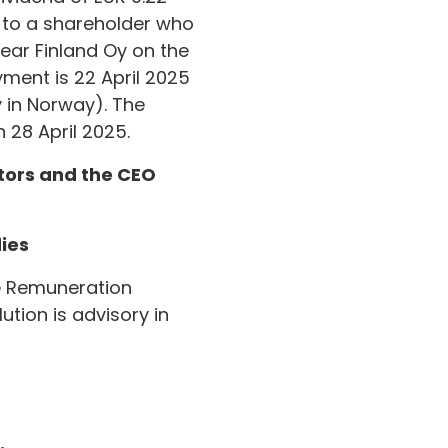
d to a shareholder who
lear Finland Oy on the
yment is 22 April 2025
 in Norway). The
 28 April 2025.
ctors and the CEO
ies
he Remuneration
tion is advisory in