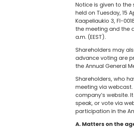
Notice is given to th
held on Tuesday, 15 Ap
Kaapeliaukio 3, FI-001
the meeting and the d
a.m. (EEST).
Shareholders may also 
advance voting are pro
the Annual General Me
Shareholders, who hav
meeting via webcast. I
company’s website. It
speak, or vote via we
participation in the A
A. Matters on the a