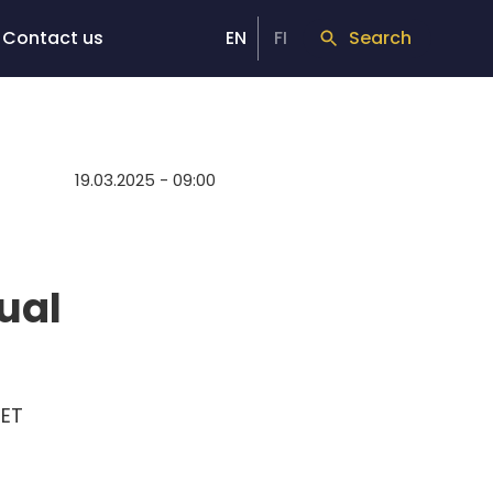
Contact us
EN
FI
Search
19.03.2025 - 09:00
ual
EET