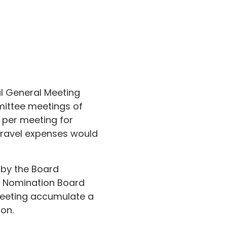
al General Meeting
mittee meetings of
 per meeting for
Travel expenses would
 by the Board
s’ Nomination Board
eeting accumulate a
on.