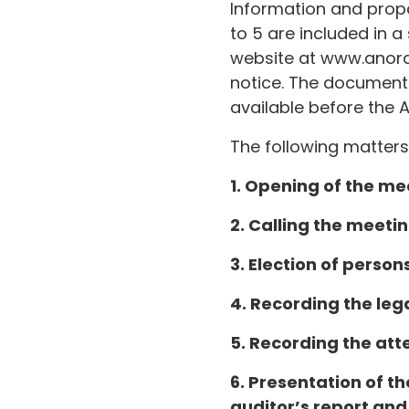
Information and propo
to 5 are included in
website at www.anora
notice. The document 
available before the 
The following matters
1. Opening of the me
2. Calling the meetin
3. Election of person
4. Recording the leg
5. Recording the att
6. Presentation of th
auditor’s report and