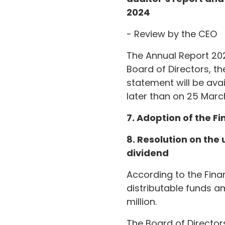
2024
- Review by the CEO
The Annual Report 202
Board of Directors, th
statement will be av
later than on 25 Marc
7. Adoption of the F
8. Resolution on the
dividend
According to the Fin
distributable funds am
million.
The Board of Director