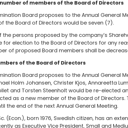
e number of members of the Board of Directors
mination Board proposes to the Annual General Me
 the Board of Directors would be seven (7).
f the persons proposed by the company’s Shareh
 for election to the Board of Directors for any re
ber of proposed Board members shall be decreas
members of the Board of Directors
mination Board proposes to the Annual General Me
ael Holm Johansen, Christer Kjos, Annareetta Lu
ollet and Torsten Steenholt would be re-elected 
ected as a new member of the Board of Directors
ntil the end of the next Annual General Meeting.
. (Econ.), born 1976, Swedish citizen, has an exten
ntly as Executive Vice President, Small and Medi