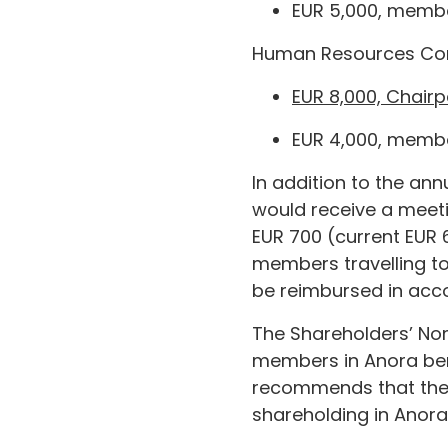
EUR 5,000, membe
Human Resources Co
EUR 8,000, Chairp
EUR 4,000, membe
In addition to the an
would receive a meet
EUR 700 (current EUR 
members travelling to
be reimbursed in acco
The Shareholders’ Nom
members in Anora bene
recommends that the
shareholding in Anora