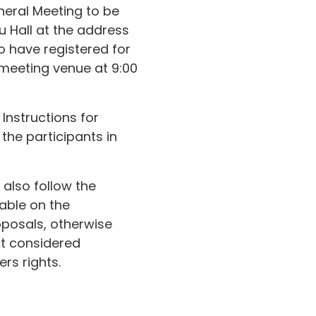
neral Meeting to be
u Hall at the address
ho have registered for
 meeting venue at 9:00
Instructions for
 the participants in
also follow the
lable on the
oposals, otherwise
ot considered
rs rights.