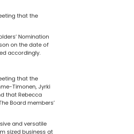
eting that the
olders’ Nomination
ason on the date of
ed accordingly.
eting that the
mme-Timonen, Jyrki
and that Rebecca
. The Board members’
sive and versatile
um sized business at