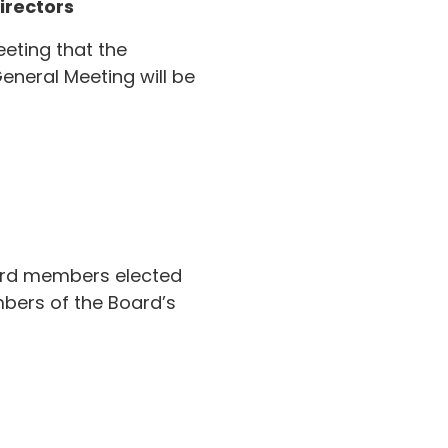
irectors
eting that the
neral Meeting will be
oard members elected
bers of the Board’s