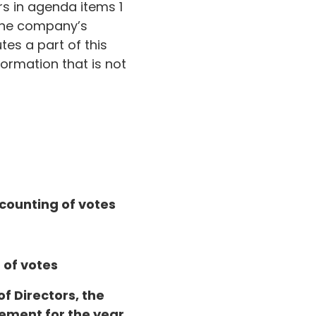
s in agenda items 1
 the company’s
es a part of this
ormation that is not
 counting of votes
 of votes
of Directors, the
tement for the year