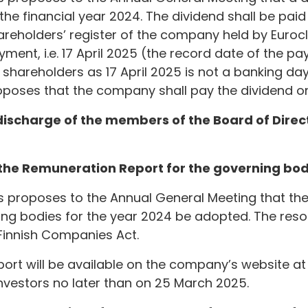
 the financial year 2024. The dividend shall be pai
hareholders’ register of the company held by Euroc
ment, i.e. 17 April 2025 (the record date of the pa
shareholders as 17 April 2025 is not a banking day
oposes that the company shall pay the dividend on
 discharge of the members of the Board of Dire
 the Remuneration Report for the governing bod
rs proposes to the Annual General Meeting that t
ing bodies for the year 2024 be adopted. The resolu
Finnish Companies Act.
rt will be available on the company’s website at
estors no later than on 25 March 2025.