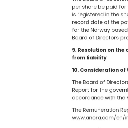
per share be paid for
is registered in the s
record date of the pay
for the Norway based 
Board of Directors pr
9. Resolution on the
from liability
10. Consideration of
The Board of Directo
Report for the govern
accordance with the 
The Remuneration Repo
www.anora.com/en/inv