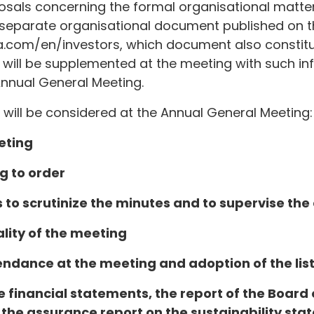
sals concerning the formal organisational matter
 a separate organisational document published on
.com/en/investors, which document also constitut
will be supplemented at the meeting with such inf
Annual General Meeting.
 will be considered at the Annual General Meeting:
eting
g to order
s to scrutinize the minutes and to supervise the
ality of the meeting
endance at the meeting and adoption of the list
e financial statements, the report of the Board 
 the assurance report on the sustainability sta