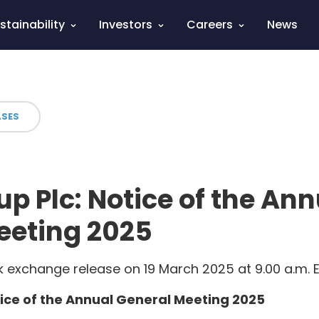
stainability
Investors
Careers
News
ASES
p Plc: Notice of the Ann
eeting 2025
 exchange release on 19 March 2025 at 9.00 a.m. 
ice of the Annual General Meeting 2025