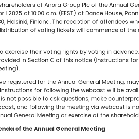
e shareholders of Anora Group Plc of the Annual Ge
ril 2025 at 10:00 a.m. (EEST) at Dance House, Pann
80, Helsinki, Finland. The reception of attendees w
istribution of voting tickets will commence at the
exercise their voting rights by voting in advance. 
vided in Section C of this notice (Instructions for
eting).
e registered for the Annual General Meeting, may 
nstructions for following the webcast will be avai
 is not possible to ask questions, make counterpr
bcast, and following the meeting via webcast is n
nnual General Meeting or exercise of the shareholde
genda of the Annual General Meeting