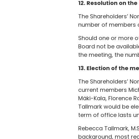
12. Resolution on th
The Shareholders’ No
number of members of
Should one or more o
Board not be available
the meeting, the num
13. Election of the 
The Shareholders’ No
current members Mich
Mäki-Kala, Florence R
Tallmark would be el
term of office lasts u
Rebecca Tallmark, M.Sc
background, most rece