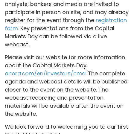
analysts, bankers and media are invited to
participate in person on site, and may already
register for the event through the
registration
form
. Key presentations from the Capital
Markets Day can be followed via a live
webcast.
Please visit our website for more information
about the Capital Markets Day:
anora.com/en/investors/cmd
. The complete
agenda and webcast details will be published
closer to the event on the website. The
webcast recording and presentation
materials will be available after the event on
the website.
We look forward to welcoming you to our first