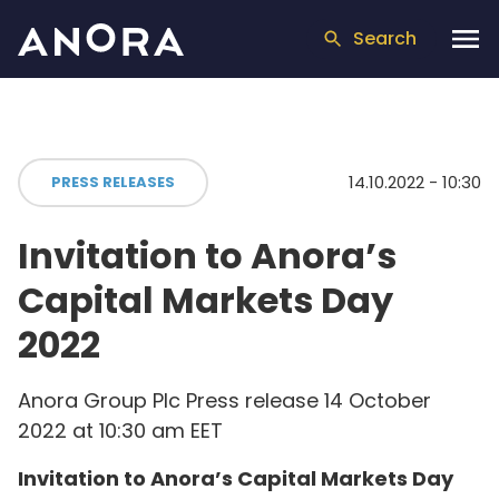
Search
14.10.2022 - 10:30
PRESS RELEASES
Invitation to Anora’s
Capital Markets Day
2022
Anora Group Plc Press release 14 October
2022 at 10:30 am EET
Invitation to Anora’s Capital Markets Day