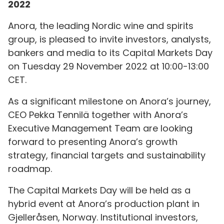
2022
Anora, the leading Nordic wine and spirits
group, is pleased to invite investors, analysts,
bankers and media to its Capital Markets Day
on Tuesday 29 November 2022 at 10:00-13:00
CET.
As a significant milestone on Anora’s journey,
CEO Pekka Tennilä together with Anora’s
Executive Management Team are looking
forward to presenting Anora’s growth
strategy, financial targets and sustainability
roadmap.
The Capital Markets Day will be held as a
hybrid event at Anora’s production plant in
Gjelleråsen, Norway. Institutional investors,