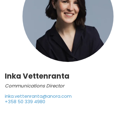
Inka Vettenranta
Communications Director
inka.vettenranta@anora.com
+358 50 339 4980