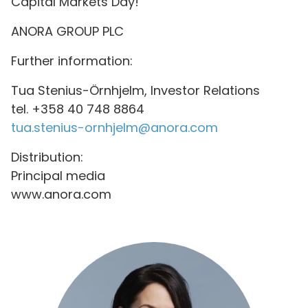
Capital Markets Day!
ANORA GROUP PLC
Further information:
Tua Stenius-Örnhjelm, Investor Relations
tel. +358 40 748 8864
tua.stenius-ornhjelm@anora.com
Distribution:
Principal media
www.anora.com