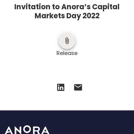
Invitation to Anora’s Capital
Markets Day 2022
Release