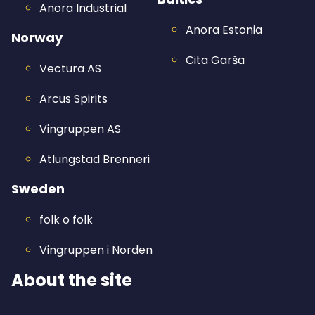
Anora Industrial
Anora Estonia
Norway
Cita Garša
Vectura AS
Arcus Spirits
Vingruppen AS
Atlungstad Brenneri
Sweden
folk o folk
Vingruppen i Norden
About the site