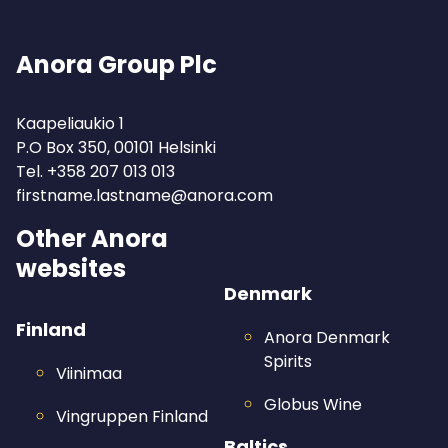
Anora Group Plc
Kaapeliaukio 1
P.O Box 350, 00101 Helsinki
Tel.
+358 207 013 013
firstname.lastname@anora.com
Other Anora
websites
Denmark
Finland
Anora Denmark
Spirits
Viinimaa
Globus Wine
Vingruppen Finland
Baltics