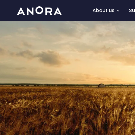
About us
Su