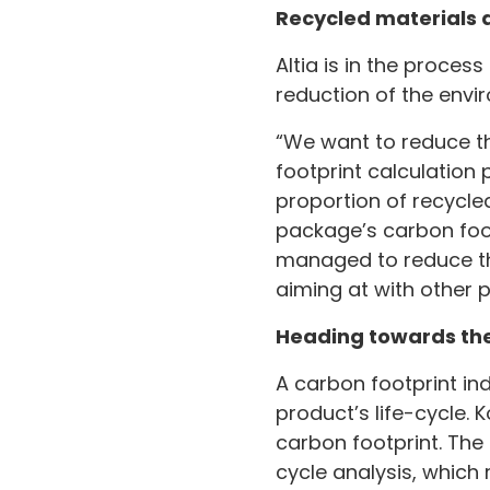
Recycled materials 
Altia is in the proces
reduction of the envi
“We want to reduce th
footprint calculation 
proportion of recycled
package’s carbon foot
managed to reduce the 
aiming at with other p
Heading towards the
A carbon footprint in
product’s life-cycle. 
carbon footprint. The
cycle analysis, which