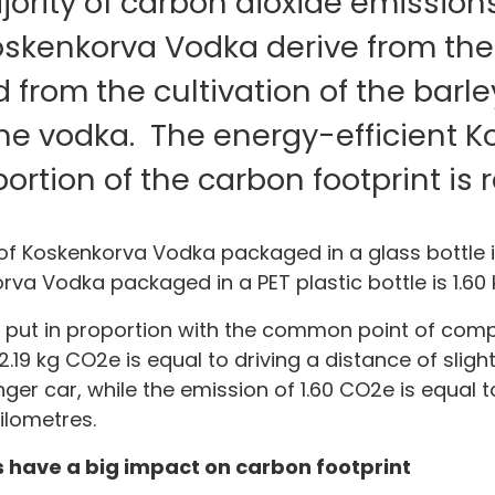
ority of carbon dioxide emission
Koskenkorva Vodka derive from the
from the cultivation of the barl
the vodka. The energy-efficient 
oportion of the carbon footprint is r
of Koskenkorva Vodka packaged in a glass bottle is
rva Vodka packaged in a PET plastic bottle is 1.60 
 put in proportion with the common point of compar
2.19 kg CO2e is equal to driving a distance of sligh
ger car, while the emission of 1.60 CO2e is equal t
kilometres.
 have a big impact on carbon footprint