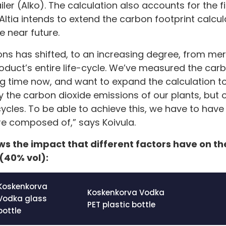
ailer (Alko). The calculation also accounts for the f
ltia intends to extend the carbon footprint calcul
e near future.
ons has shifted, to an increasing degree, from me
oduct’s entire life-cycle. We’ve measured the car
ong time now, and want to expand the calculation to
y the carbon dioxide emissions of our plants, but 
cycles. To be able to achieve this, we have to hav
e composed of,” says Koivula.
s the impact that different factors have on th
(40% vol):
Koskenkorva
Koskenkorva Vodka
Vodka glass
PET plastic bottle
bottle