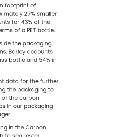
 footprint of
oximately 27% smaller
nts for 43% of the
erms of a PET bottle.
gside the packaging,
ns. Barley accounts
ass bottle and 54% in
t data for the further
ng the packaging to
n of the carbon
cs in our packaging
ager.
ing in the Carbon
ich to sequester