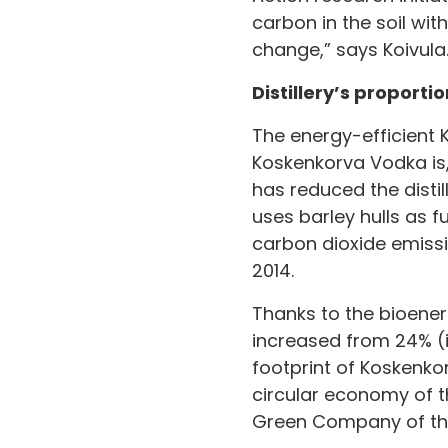
carbon in the soil wit
change,” says Koivula
Distillery’s proporti
The energy-efficient K
Koskenkorva Vodka is, 
has reduced the distil
uses barley hulls as f
carbon dioxide emissi
2014.
Thanks to the bioenerg
increased from 24% (i
footprint of Koskenko
circular economy of t
Green Company of the 