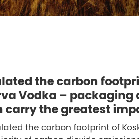
ulated the carbon footpri
va Vodka – packaging 
n carry the greatest imp
ulated the carbon footprint of Ko