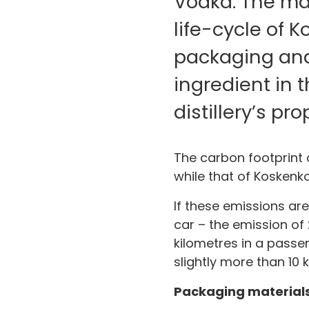
Vodka. The maj
life-cycle of 
packaging and 
ingredient in 
distillery’s pr
The carbon footprint 
while that of Koskenko
If these emissions are
car – the emission of 
kilometres in a passen
slightly more than 10 
Packaging materials