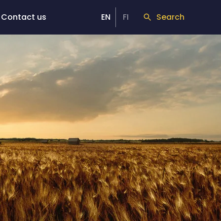
Contact us
EN
FI
Search