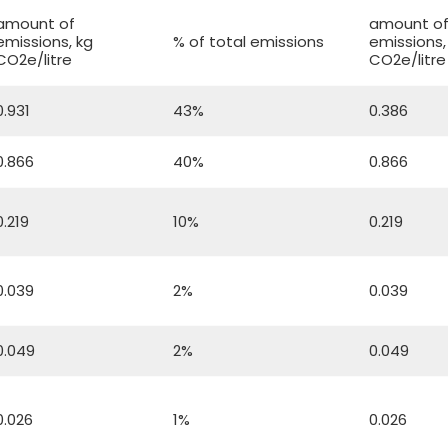
amount of
amount o
emissions, kg
% of total emissions
emissions,
CO2e/litre
CO2e/litre
0.931
43%
0.386
0.866
40%
0.866
0.219
10%
0.219
0.039
2%
0.039
0.049
2%
0.049
0.026
1%
0.026