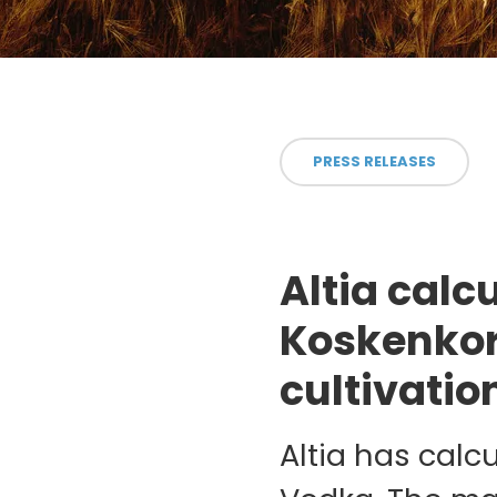
PRESS RELEASES
Altia calc
Koskenkor
cultivatio
Altia has calc