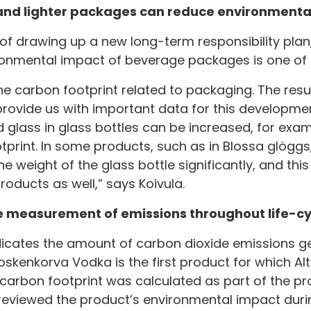
and lighter packages can reduce environmenta
s of drawing up a new long-term responsibility plan
ronmental impact of beverage packages is one of t
e carbon footprint related to packaging. The resu
provide us with important data for this developmen
 glass in glass bottles can be increased, for examp
print. In some products, such as in Blossa glöggs
weight of the glass bottle significantly, and this 
roducts as well,” says Koivula.
 measurement of emissions throughout life-cy
dicates the amount of carbon dioxide emissions g
Koskenkorva Vodka is the first product for which Al
 carbon footprint was calculated as part of the pr
 reviewed the product’s environmental impact durin