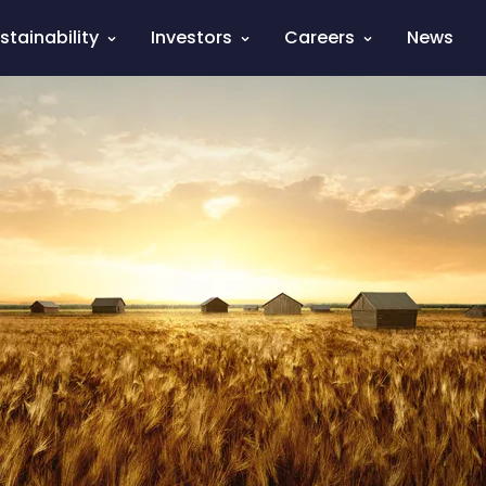
stainability
Investors
Careers
News