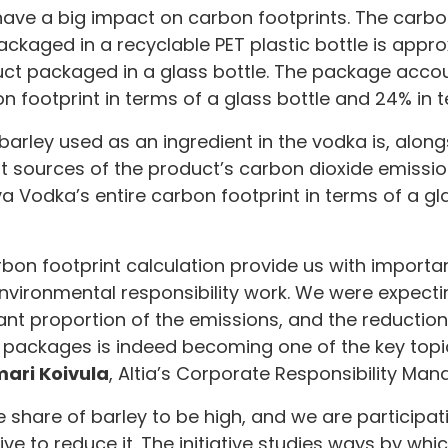
ave a big impact on carbon footprints. The carbon
kaged in a recyclable PET plastic bottle is appr
uct packaged in a glass bottle. The package accou
n footprint in terms of a glass bottle and 24% in t
 barley used as an ingredient in the vodka is, alon
t sources of the product’s carbon dioxide emissio
a Vodka’s entire carbon footprint in terms of a gl
rbon footprint calculation provide us with importan
vironmental responsibility work. We were expecti
cant proportion of the emissions, and the reductio
 packages is indeed becoming one of the key topi
ari Koivula
, Altia’s Corporate Responsibility Man
 share of barley to be high, and we are participat
tive to reduce it. The initiative studies ways by wh