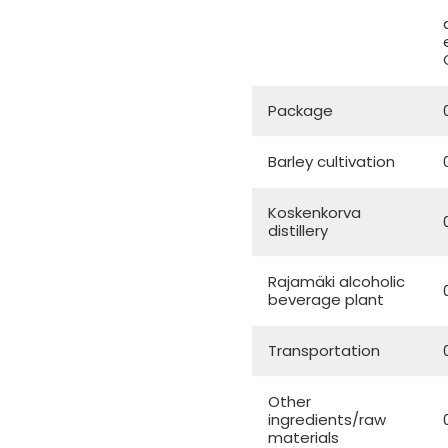
Package
Barley cultivation
Koskenkorva
distillery
Rajamäki alcoholic
beverage plant
Transportation
Other
ingredients/raw
materials