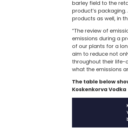
barley field to the ret
product’s packaging. A
products as well, in th
“The review of emissi
emissions during a pr
of our plants for a l
aim to reduce not onl
throughout their life-
what the emissions ar
The table below show
Koskenkorva Vodka 