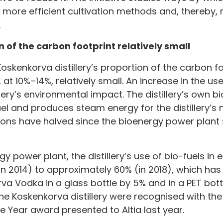
h more efficient cultivation methods and, thereby, 
.
on of the carbon footprint relatively small
oskenkorva distillery’s proportion of the carbon fo
at 10%–14%, relatively small. An increase in the us
lery’s environmental impact. The distillery’s own 
uel and produces steam energy for the distillery’s ne
ons have halved since the bioenergy power plant s
y power plant, the distillery’s use of bio-fuels in
n 2014) to approximately 60% (in 2018), which ha
rva Vodka in a glass bottle by 5% and in a PET bott
he Koskenkorva distillery were recognised with the
Year award presented to Altia last year.