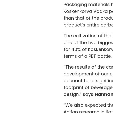
Packaging materials h
Koskenkorva Vodka pac
than that of the prod
product’s entire carbo
The cultivation of the
one of the two bigges
for 40% of Koskenkorv
terms of a PET bottle.
“The results of the ca
development of our en
account for a signifi
footprint of beverage
design,” says
Hannam
“We also expected the
Action research initia