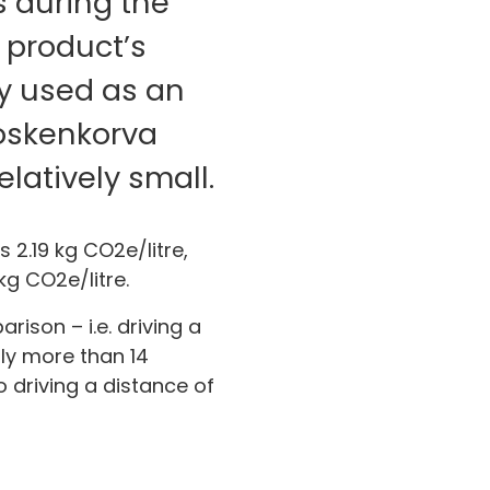
s during the
 product’s
ey used as an
Koskenkorva
elatively small.
 2.19 kg CO2e/litre,
kg CO2e/litre.
ison – i.e. driving a
tly more than 14
o driving a distance of