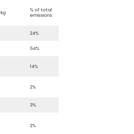
f
% of total
 kg
emissions
24%
54%
14%
2%
3%
2%