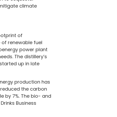
mitigate climate
otprint of
e of renewable fuel
bioenergy power plant
eds. The distillery’s
tarted up in late
 energy production has
s reduced the carbon
le by 7%. The bio- and
 Drinks Business