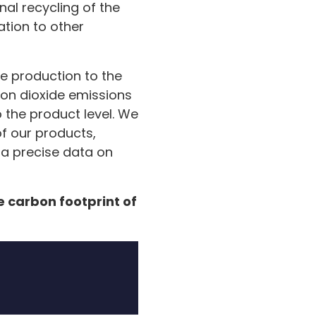
inal recycling of the
ation to other
re production to the
bon dioxide emissions
 the product level. We
of our products,
e a precise data on
e carbon footprint of