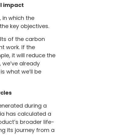
l impact
, in which the
he key objectives.
lts of the carbon
t work. If the
le, it will reduce the
, we’ve already
is what we’ll be
cles
enerated during a
tia has calculated a
oduct’s broader life-
g its journey from a