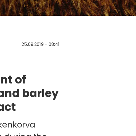
25.09.2019 - 08:41
nt of
and barley
act
skenkorva