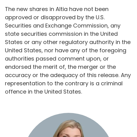
The new shares in Altia have not been
approved or disapproved by the U.S.
Securities and Exchange Commission, any
state securities commission in the United
States or any other regulatory authority in the
United States, nor have any of the foregoing
authorities passed comment upon, or
endorsed the merit of, the merger or the
accuracy or the adequacy of this release. Any
representation to the contrary is a criminal
offence in the United States.