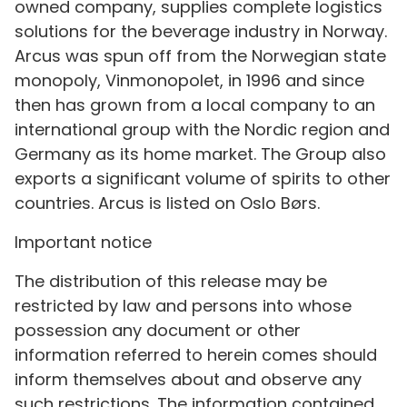
owned company, supplies complete logistics
solutions for the beverage industry in Norway.
Arcus was spun off from the Norwegian state
monopoly, Vinmonopolet, in 1996 and since
then has grown from a local company to an
international group with the Nordic region and
Germany as its home market. The Group also
exports a significant volume of spirits to other
countries. Arcus is listed on Oslo Børs.
Important notice
The distribution of this release may be
restricted by law and persons into whose
possession any document or other
information referred to herein comes should
inform themselves about and observe any
such restrictions. The information contained