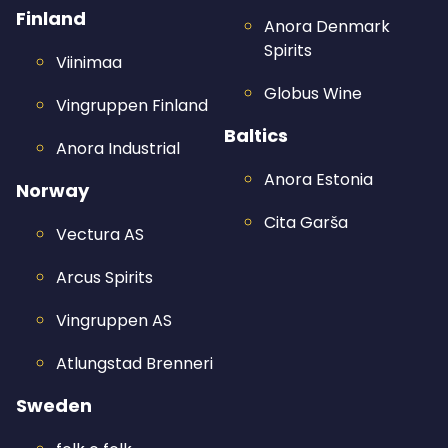
Finland
Anora Denmark
Spirits
Viinimaa
Globus Wine
Vingruppen Finland
Baltics
Anora Industrial
Anora Estonia
Norway
Cita Garša
Vectura AS
Arcus Spirits
Vingruppen AS
Atlungstad Brenneri
Sweden