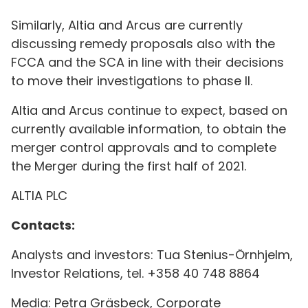
Similarly, Altia and Arcus are currently
discussing remedy proposals also with the
FCCA and the SCA in line with their decisions
to move their investigations to phase II.
Altia and Arcus continue to expect, based on
currently available information, to obtain the
merger control approvals and to complete
the Merger during the first half of 2021.
ALTIA PLC
Contacts:
Analysts and investors: Tua Stenius-Örnhjelm,
Investor Relations, tel. +358 40 748 8864
Media: Petra Gräsbeck, Corporate