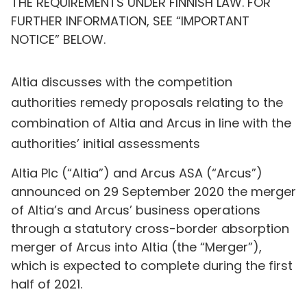
THE REQUIREMENTS UNDER FINNISH LAW. FOR
FURTHER INFORMATION, SEE “IMPORTANT
NOTICE” BELOW.
Altia discusses with the competition
authorities remedy proposals relating to the
combination of Altia and Arcus in line with the
authorities’ initial assessments
Altia Plc (“Altia”) and Arcus ASA (“Arcus”)
announced on 29 September 2020 the merger
of Altia’s and Arcus’ business operations
through a statutory cross-border absorption
merger of Arcus into Altia (the “Merger”),
which is expected to complete during the first
half of 2021.