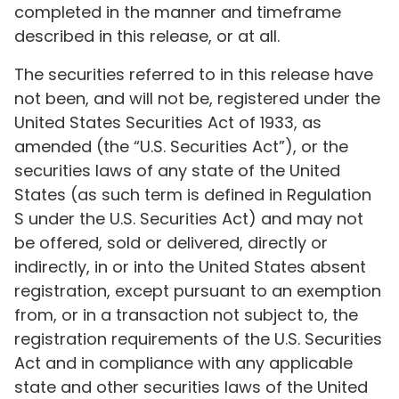
completed in the manner and timeframe
described in this release, or at all.
The securities referred to in this release have
not been, and will not be, registered under the
United States Securities Act of 1933, as
amended (the “U.S. Securities Act”), or the
securities laws of any state of the United
States (as such term is defined in Regulation
S under the U.S. Securities Act) and may not
be offered, sold or delivered, directly or
indirectly, in or into the United States absent
registration, except pursuant to an exemption
from, or in a transaction not subject to, the
registration requirements of the U.S. Securities
Act and in compliance with any applicable
state and other securities laws of the United