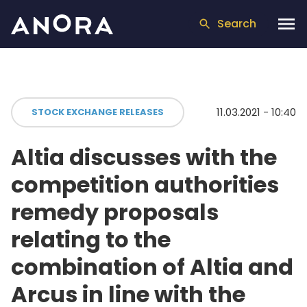
Search
11.03.2021 - 10:40
STOCK EXCHANGE RELEASES
Altia discusses with the
competition authorities
remedy proposals
relating to the
combination of Altia and
Arcus in line with the