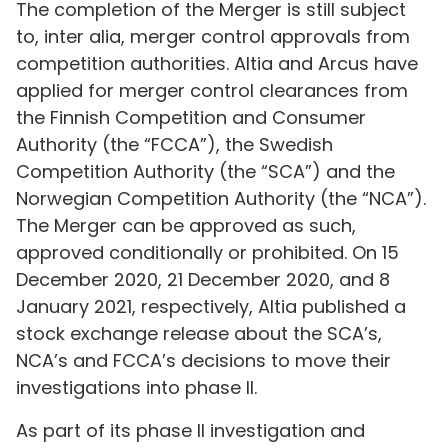
The completion of the Merger is still subject
to, inter alia, merger control approvals from
competition authorities. Altia and Arcus have
applied for merger control clearances from
the Finnish Competition and Consumer
Authority (the “FCCA”), the Swedish
Competition Authority (the “SCA”) and the
Norwegian Competition Authority (the “NCA”).
The Merger can be approved as such,
approved conditionally or prohibited. On 15
December 2020, 21 December 2020, and 8
January 2021, respectively, Altia published a
stock exchange release about the SCA’s,
NCA’s and FCCA’s decisions to move their
investigations into phase II.
As part of its phase II investigation and