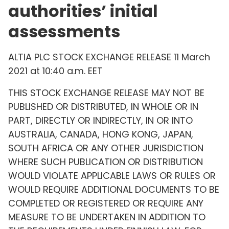
authorities’ initial
assessments
ALTIA PLC STOCK EXCHANGE RELEASE 11 March
2021 at 10:40 a.m. EET
THIS STOCK EXCHANGE RELEASE MAY NOT BE
PUBLISHED OR DISTRIBUTED, IN WHOLE OR IN
PART, DIRECTLY OR INDIRECTLY, IN OR INTO
AUSTRALIA, CANADA, HONG KONG, JAPAN,
SOUTH AFRICA OR ANY OTHER JURISDICTION
WHERE SUCH PUBLICATION OR DISTRIBUTION
WOULD VIOLATE APPLICABLE LAWS OR RULES OR
WOULD REQUIRE ADDITIONAL DOCUMENTS TO BE
COMPLETED OR REGISTERED OR REQUIRE ANY
MEASURE TO BE UNDERTAKEN IN ADDITION TO