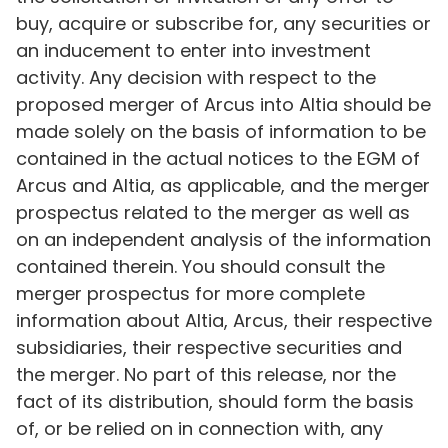
buy, acquire or subscribe for, any securities or
an inducement to enter into investment
activity. Any decision with respect to the
proposed merger of Arcus into Altia should be
made solely on the basis of information to be
contained in the actual notices to the EGM of
Arcus and Altia, as applicable, and the merger
prospectus related to the merger as well as
on an independent analysis of the information
contained therein. You should consult the
merger prospectus for more complete
information about Altia, Arcus, their respective
subsidiaries, their respective securities and
the merger. No part of this release, nor the
fact of its distribution, should form the basis
of, or be relied on in connection with, any