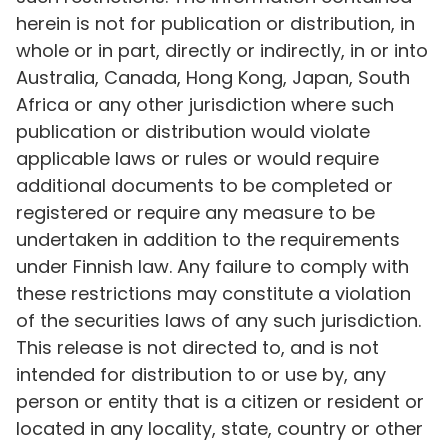
herein is not for publication or distribution, in
whole or in part, directly or indirectly, in or into
Australia, Canada, Hong Kong, Japan, South
Africa or any other jurisdiction where such
publication or distribution would violate
applicable laws or rules or would require
additional documents to be completed or
registered or require any measure to be
undertaken in addition to the requirements
under Finnish law. Any failure to comply with
these restrictions may constitute a violation
of the securities laws of any such jurisdiction.
This release is not directed to, and is not
intended for distribution to or use by, any
person or entity that is a citizen or resident or
located in any locality, state, country or other