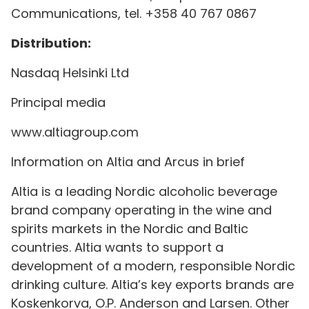
Communications, tel. +358 40 767 0867
Distribution:
Nasdaq Helsinki Ltd
Principal media
www.altiagroup.com
Information on Altia and Arcus in brief
Altia is a leading Nordic alcoholic beverage
brand company operating in the wine and
spirits markets in the Nordic and Baltic
countries. Altia wants to support a
development of a modern, responsible Nordic
drinking culture. Altia’s key exports brands are
Koskenkorva, O.P. Anderson and Larsen. Other