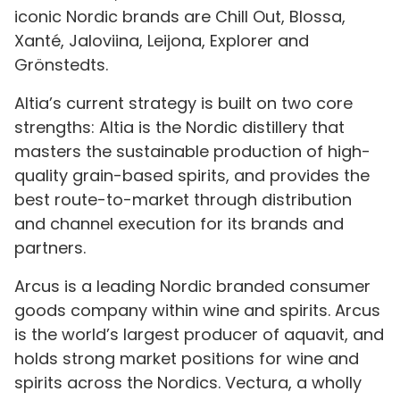
iconic Nordic brands are Chill Out, Blossa,
Xanté, Jaloviina, Leijona, Explorer and
Grönstedts.
Altia’s current strategy is built on two core
strengths: Altia is the Nordic distillery that
masters the sustainable production of high-
quality grain-based spirits, and provides the
best route-to-market through distribution
and channel execution for its brands and
partners.
Arcus is a leading Nordic branded consumer
goods company within wine and spirits. Arcus
is the world’s largest producer of aquavit, and
holds strong market positions for wine and
spirits across the Nordics. Vectura, a wholly