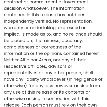
contract or commitment or investment
decision whatsoever. The information
contained in this release has not been
independently verified. No representation,
warranty or undertaking, expressed or
implied, is made as to, and no reliance should
be placed on, the fairness, accuracy,
completeness or correctness of the
information or the opinions contained herein.
Neither Altia nor Arcus, nor any of their
respective affiliates, advisors or
representatives or any other person, shall
have any liability whatsoever (in negligence or
otherwise) for any loss however arising from
any use of this release or its contents or
otherwise arising in connection with this
release. Each person must rely on their own