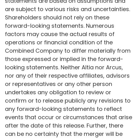
statements are based on assumptions and
are subject to various risks and uncertainties.
Shareholders should not rely on these
forward-looking statements. Numerous
factors may cause the actual results of
operations or financial condition of the
Combined Company to differ materially from
those expressed or implied in the forward-
looking statements. Neither Altia nor Arcus,
nor any of their respective affiliates, advisors
or representatives or any other person
undertakes any obligation to review or
confirm or to release publicly any revisions to
any forward-looking statements to reflect
events that occur or circumstances that arise
after the date of this release. Further, there
can be no certainty that the merger will be