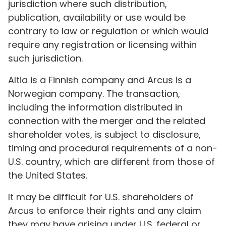
jurisdiction where such distribution,
publication, availability or use would be
contrary to law or regulation or which would
require any registration or licensing within
such jurisdiction.
Altia is a Finnish company and Arcus is a
Norwegian company. The transaction,
including the information distributed in
connection with the merger and the related
shareholder votes, is subject to disclosure,
timing and procedural requirements of a non-
U.S. country, which are different from those of
the United States.
It may be difficult for U.S. shareholders of
Arcus to enforce their rights and any claim
they may have arising under U.S. federal or