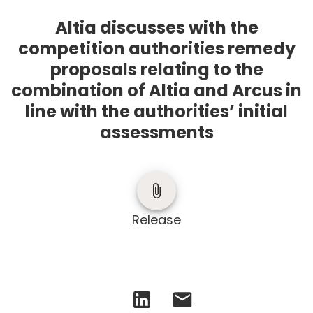
Altia discusses with the
competition authorities remedy
proposals relating to the
combination of Altia and Arcus in
line with the authorities’ initial
assessments
Release