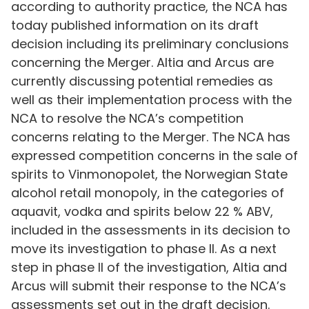
according to authority practice, the NCA has
today published information on its draft
decision including its preliminary conclusions
concerning the Merger. Altia and Arcus are
currently discussing potential remedies as
well as their implementation process with the
NCA to resolve the NCA’s competition
concerns relating to the Merger. The NCA has
expressed competition concerns in the sale of
spirits to Vinmonopolet, the Norwegian State
alcohol retail monopoly, in the categories of
aquavit, vodka and spirits below 22 % ABV,
included in the assessments in its decision to
move its investigation to phase II. As a next
step in phase II of the investigation, Altia and
Arcus will submit their response to the NCA’s
assessments set out in the draft decision.