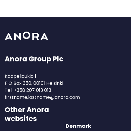
Anora Group Plc
Kaapeliaukio 1
P.O Box 350, 00101 Helsinki
Tel.
+358 207 013 013
firstname.lastname@anora.com
Other Anora
websites
Denmark