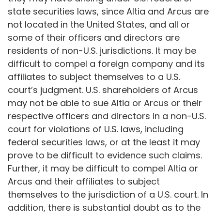
state securities laws, since Altia and Arcus are
not located in the United States, and all or
some of their officers and directors are
residents of non-U.S. jurisdictions. It may be
difficult to compel a foreign company and its
affiliates to subject themselves to a U.S.
court’s judgment. U.S. shareholders of Arcus
may not be able to sue Altia or Arcus or their
respective officers and directors in a non-U.S.
court for violations of U.S. laws, including
federal securities laws, or at the least it may
prove to be difficult to evidence such claims.
Further, it may be difficult to compel Altia or
Arcus and their affiliates to subject
themselves to the jurisdiction of a U.S. court. In
addition, there is substantial doubt as to the