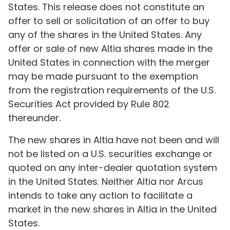
States. This release does not constitute an
offer to sell or solicitation of an offer to buy
any of the shares in the United States. Any
offer or sale of new Altia shares made in the
United States in connection with the merger
may be made pursuant to the exemption
from the registration requirements of the U.S.
Securities Act provided by Rule 802
thereunder.
The new shares in Altia have not been and will
not be listed on a U.S. securities exchange or
quoted on any inter-dealer quotation system
in the United States. Neither Altia nor Arcus
intends to take any action to facilitate a
market in the new shares in Altia in the United
States.