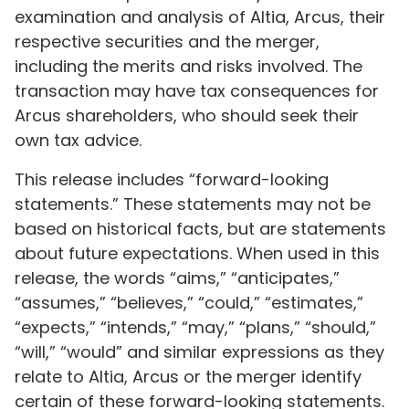
examination and analysis of Altia, Arcus, their
respective securities and the merger,
including the merits and risks involved. The
transaction may have tax consequences for
Arcus shareholders, who should seek their
own tax advice.
This release includes “forward-looking
statements.” These statements may not be
based on historical facts, but are statements
about future expectations. When used in this
release, the words “aims,” “anticipates,”
“assumes,” “believes,” “could,” “estimates,”
“expects,” “intends,” “may,” “plans,” “should,”
“will,” “would” and similar expressions as they
relate to Altia, Arcus or the merger identify
certain of these forward-looking statements.