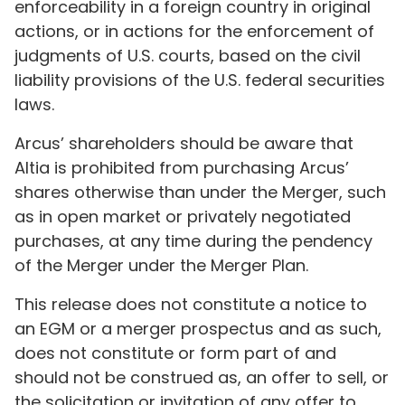
enforceability in a foreign country in original
actions, or in actions for the enforcement of
judgments of U.S. courts, based on the civil
liability provisions of the U.S. federal securities
laws.
Arcus’ shareholders should be aware that
Altia is prohibited from purchasing Arcus’
shares otherwise than under the Merger, such
as in open market or privately negotiated
purchases, at any time during the pendency
of the Merger under the Merger Plan.
This release does not constitute a notice to
an EGM or a merger prospectus and as such,
does not constitute or form part of and
should not be construed as, an offer to sell, or
the solicitation or invitation of any offer to