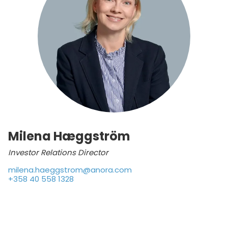
Milena Hæggström
Investor Relations Director
milena.haeggstrom@anora.com
+358 40 558 1328