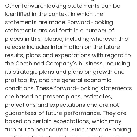
Other forward-looking statements can be
identified in the context in which the
statements are made. Forward-looking
statements are set forth in a number of
places in this release, including wherever this
release includes information on the future
results, plans and expectations with regard to
the Combined Company’s business, including
its strategic plans and plans on growth and
profitability, and the general economic
conditions. These forward-looking statements
are based on present plans, estimates,
projections and expectations and are not
guarantees of future performance. They are
based on certain expectations, which may
turn out to be incorrect. Such forward-looking