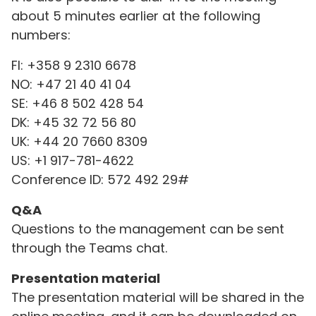
about 5 minutes earlier at the following
numbers:
FI: +358 9 2310 6678
NO: +47 21 40 41 04
SE: +46 8 502 428 54
DK: +45 32 72 56 80
UK: +44 20 7660 8309
US: +1 917-781-4622
Conference ID: 572 492 29#
Q&A
Questions to the management can be sent
through the Teams chat.
Presentation material
The presentation material will be shared in the