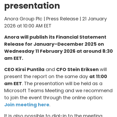
presentation
Anora Group Plc | Press Release | 21 January
2026 at 10:00 AM EET
Anora will publish its Financial Statement
Release for January–December 2025 on
Wednesday 11 February 2026 at around 8:30
am EET.
CEO Kirsi Puntila
and
CFO Stein Eriksen
will
present the report on the same day
at 11:00
am EET
. The presentation will be held as a
Microsoft Teams Meeting and we recommend
to join the event through the online option:
Join meeting here
.
It is also possible to dial-in to the meeting