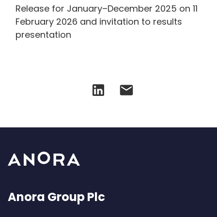
Release for January–December 2025 on 11
February 2026 and invitation to results
presentation
Anora Group Plc