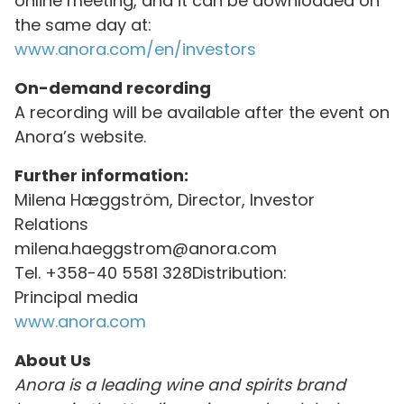
online meeting, and it can be downloaded on
the same day at:
www.anora.com/en/investors
On-demand recording
A recording will be available after the event on
Anora’s website.
Further information:
Milena Hæggström, Director, Investor
Relations
milena.haeggstrom@anora.com
Tel. +358-40 5581 328Distribution:
Principal media
www.anora.com
About Us
Anora is a leading wine and spirits brand