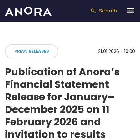
Search
21.01.2026 - 10:00
PRESS RELEASES
Publication of Anora’s
Financial Statement
Release for January–
December 2025 on 11
February 2026 and
invitation to results