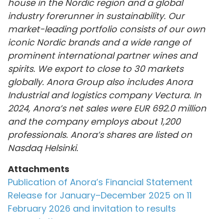
house in the Nordic region and a global
industry forerunner in sustainability. Our
market-leading portfolio consists of our own
iconic Nordic brands and a wide range of
prominent international partner wines and
spirits. We export to close to 30 markets
globally. Anora Group also includes Anora
Industrial and logistics company Vectura. In
2024, Anora’s net sales were EUR 692.0 million
and the company employs about 1,200
professionals. Anora’s shares are listed on
Nasdaq Helsinki.
Attachments
Publication of Anora’s Financial Statement
Release for January–December 2025 on 11
February 2026 and invitation to results