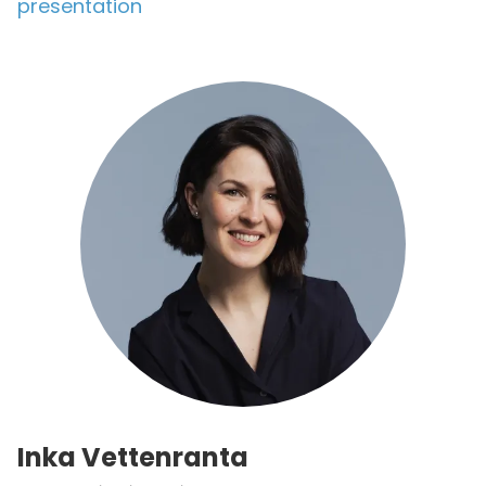
presentation
Inka Vettenranta