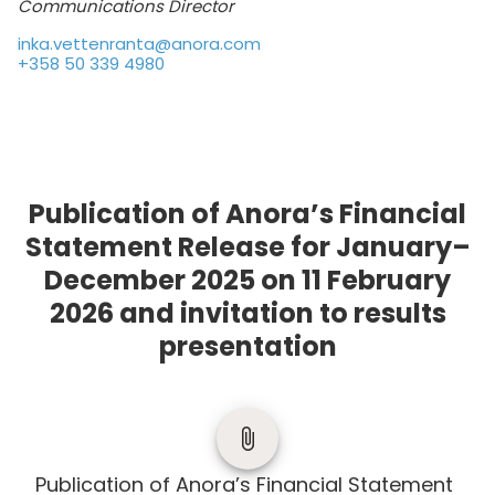
Communications Director
inka.vettenranta@anora.com
+358 50 339 4980
Publication of Anora’s Financial
Statement Release for January–
December 2025 on 11 February
2026 and invitation to results
presentation
Publication of Anora’s Financial Statement