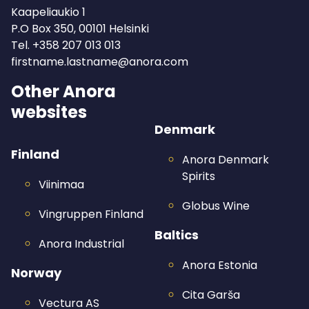
Kaapeliaukio 1
P.O Box 350, 00101 Helsinki
Tel.
+358 207 013 013
firstname.lastname@anora.com
Other Anora
websites
Denmark
Finland
Anora Denmark
Spirits
Viinimaa
Globus Wine
Vingruppen Finland
Baltics
Anora Industrial
Anora Estonia
Norway
Cita Garša
Vectura AS