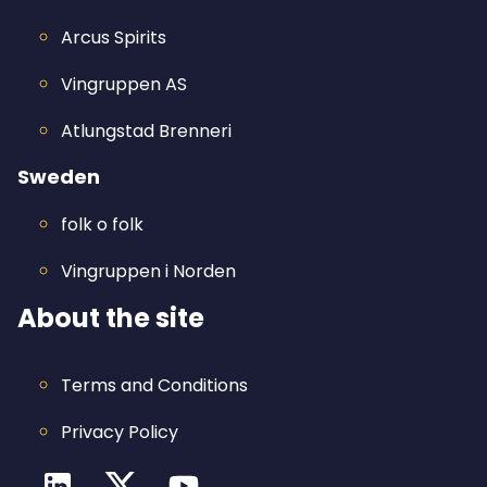
Arcus Spirits
Vingruppen AS
Atlungstad Brenneri
Sweden
folk o folk
Vingruppen i Norden
About the site
Terms and Conditions
Privacy Policy