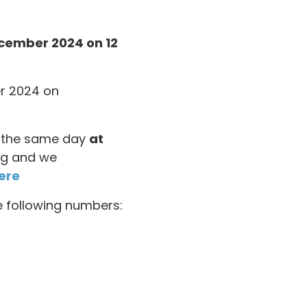
ecember 2024 on 12
er 2024 on
on the same day
at
ing and we
ere
he following numbers: