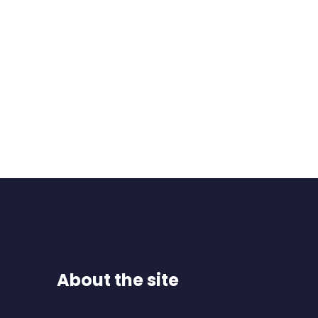
About the site