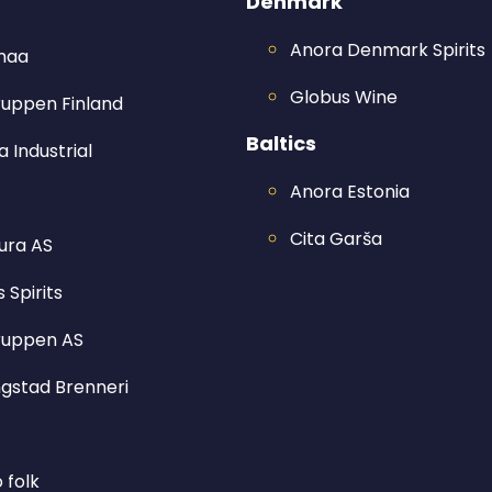
Denmark
Anora Denmark Spirits
imaa
Globus Wine
ruppen Finland
Baltics
 Industrial
Anora Estonia
Cita Garša
ura AS
 Spirits
ruppen AS
ngstad Brenneri
o folk