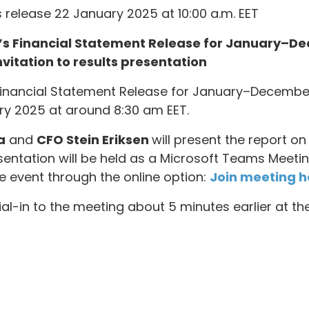
 release 22 January 2025 at 10:00 a.m. EET
a’s Financial Statement Release for January–D
vitation to results presentation
s Financial Statement Release for January–Decemb
y 2025 at around 8:30 am EET.
a
and
CFO Stein Eriksen
will present the report 
esentation will be held as a Microsoft Teams Meet
 event through the online option:
Join meeting h
 dial-in to the meeting about 5 minutes earlier at t