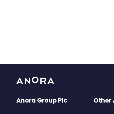
Anora Group Plc
Other