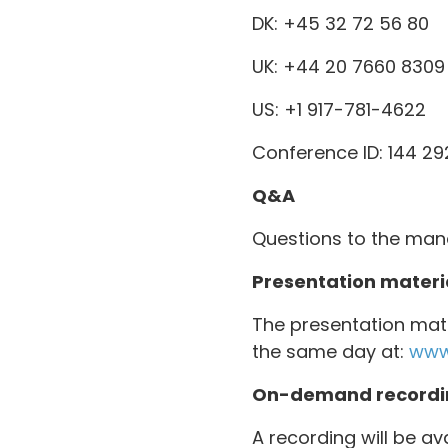
DK: +45 32 72 56 80
UK: +44 20 7660 8309
US: +1 917-781-4622
Conference ID: 144 2
Q&A
Questions to the man
Presentation materi
The presentation mate
the same day at:
www
On-demand recordi
A recording will be av