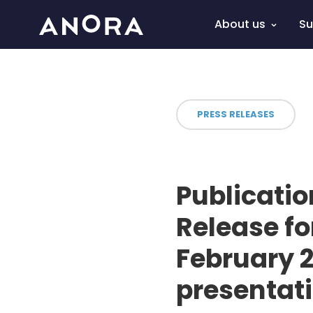
About us
Su
PRESS RELEASES
Publicatio
Release f
February 2
presentat