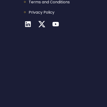
Terms and Conditions
Privacy Policy