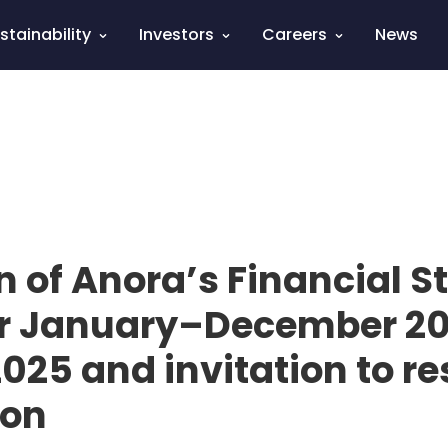
stainability
Investors
Careers
News
n of Anora’s Financial 
or January–December 20
025 and invitation to re
ion