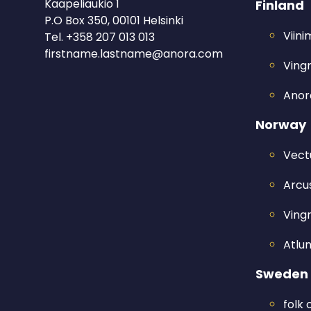
Kaapeliaukio 1
Finland
P.O Box 350, 00101 Helsinki
Viin
Tel.
+358 207 013 013
firstname.lastname@anora.com
Ving
Anora
Norway
Vect
Arcus
Ving
Atlu
Sweden
folk 