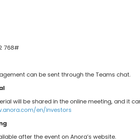
92 768#
agement can be sent through the Teams chat.
al
rial will be shared in the online meeting, and it 
.anora.com/en/investors
ng
ailable after the event on Anora’s website.