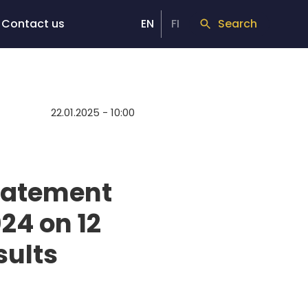
Contact us
EN
FI
Search
22.01.2025 - 10:00
Statement
24 on 12
sults