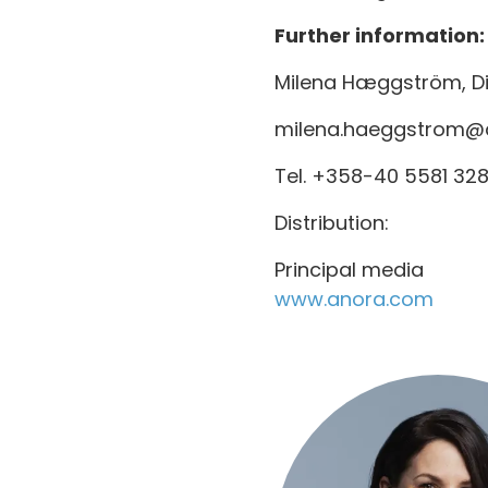
Further information:
Milena Hæggström, Dir
milena.haeggstrom@
Tel. +358-40 5581 32
Distribution:
Principal media
www.anora.com