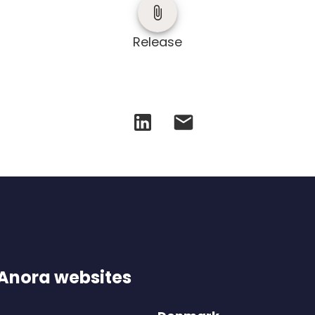
Release
 Anora websites