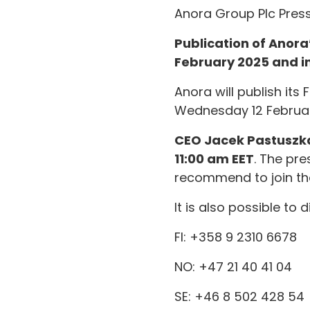
Anora Group Plc Press
Publication of Anor
February 2025 and in
Anora will publish it
Wednesday 12 Februar
CEO Jacek Pastuszk
11:00 am EET
. The pr
recommend to join the
It is also possible to
FI: +358 9 2310 6678
NO: +47 21 40 41 04
SE: +46 8 502 428 54