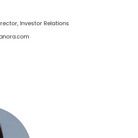
ector, Investor Relations
anora.com
8