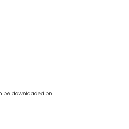
can be downloaded on