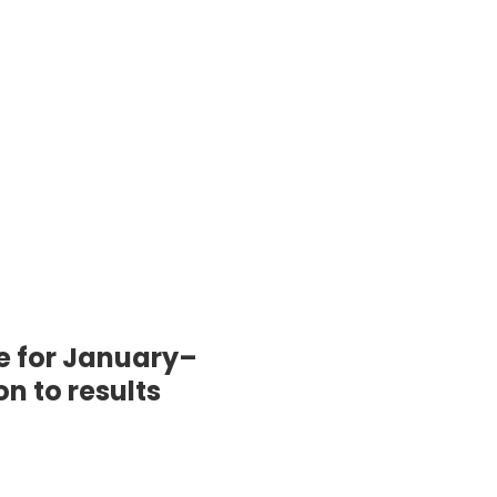
e for January–
n to results