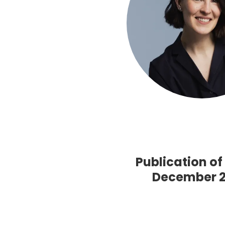
Publication o
December 20