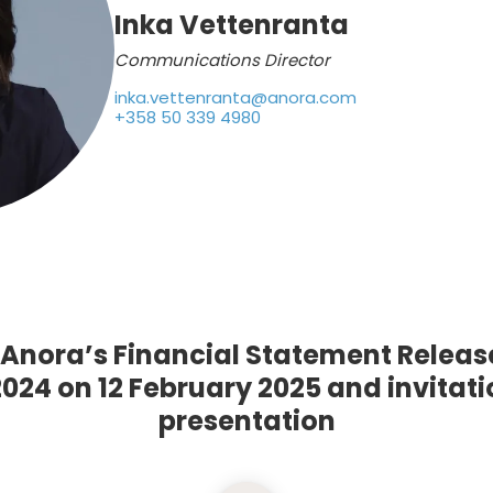
Inka Vettenranta
Communications Director
inka.vettenranta@anora.com
+358 50 339 4980
f Anora’s Financial Statement Releas
24 on 12 February 2025 and invitatio
presentation